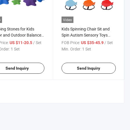
o
Video
ing Stones for Kids
Kids Spinning Chair Sit and
r and Outdoor Balance
Spin Autism Sensory Toys
te Coordination,
Swivel Chair Adhd Chair
rice:
/ Set
FOB Price:
/ Set
US $11-20.5
US $35-45.9
ce, Strength Child Safe
Wobble Stool Seat Rocking
Order:
1 Set
Min. Order:
1 Set
r, Non-Slip Edging
Chair Training Body
i-Color, 12)
Coordination
Send Inquiry
Send Inquiry