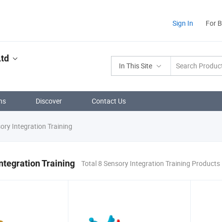
Sign In
For 
td
In This Site
ns
Discover
Contact Us
ry Integration Training
ntegration Training
Total 8 Sensory Integration Training Products