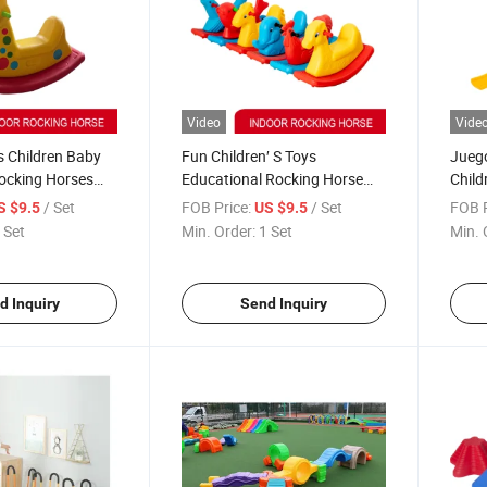
Video
Vide
s Children Baby
Fun Children′ S Toys
Juego
Rocking Horses
Educational Rocking Horse
Child
Children Equipment
Kids 
/ Set
FOB Price:
/ Set
FOB P
S $9.5
US $9.5
Rolle
 Set
Min. Order:
1 Set
Min. 
d Inquiry
Send Inquiry