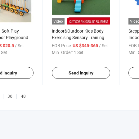
Video
Vide
 Soft Play
Indoor&Outdoor Kids Body
Stepp
oor Playground
Exercising Sensory Training
Indoo
nt Big Ball Pool
Promo
/ Set
FOB Price:
/ Set
FOB P
S $20.5
US $345-365
Balan
 Set
Min. Order:
1 Set
Min. 
Rubbe
(Mult
d Inquiry
Send Inquiry
36
48