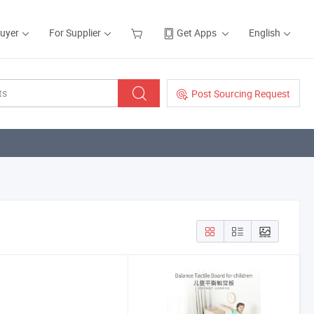
Buyer
For Supplier
Get Apps
English
Post Sourcing Request