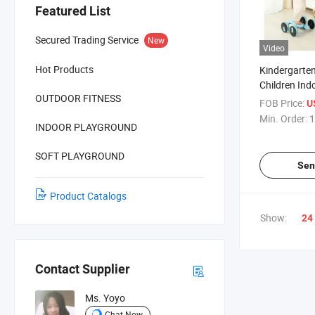
Featured List
Secured Trading Service
New
Video
Hot Products
Kindergarten
Children Ind
OUTDOOR FITNESS
Sets Equipme
FOB Price:
U
Kids Toys
Min. Order:
1
INDOOR PLAYGROUND
SOFT PLAYGROUND
Sen
Product Catalogs
Show:
24
Contact Supplier
Ms. Yoyo
Chat Now