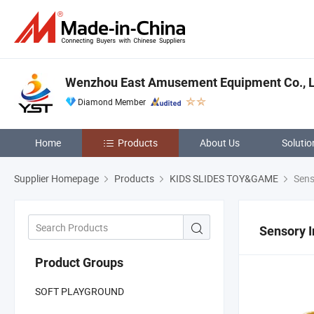
Wenzhou East Amusement Equipment Co., L
Diamond Member
Home
Products
About Us
Solutio
Supplier Homepage
Products
KIDS SLIDES TOY&GAME
Senso
Sensory I
Product Groups
SOFT PLAYGROUND