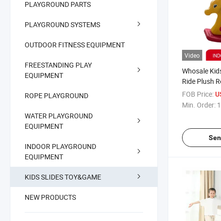
PLAYGROUND PARTS
PLAYGROUND SYSTEMS
OUTDOOR FITNESS EQUIPMENT
Video
FREESTANDING PLAY
Whosale Kid
EQUIPMENT
Ride Plush 
Toys
FOB Price:
U
ROPE PLAYGROUND
Min. Order:
1
WATER PLAYGROUND
EQUIPMENT
Sen
INDOOR PLAYGROUND
EQUIPMENT
KIDS SLIDES TOY&GAME
NEW PRODUCTS