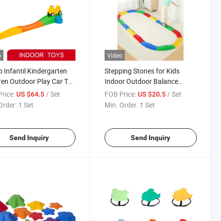
o
Video
 Infantil Kindergarten
Stepping Stones for Kids
ren Outdoor Play Car Toy
Indoor Outdoor Balance
Plastic Ride and Glide
Stones-20 PCS Exercise
rice:
/ Set
FOB Price:
/ Set
US $64.5
US $20.5
r Coaster
Balance Coordination Sensory
Order:
1 Set
Min. Order:
1 Set
Training Balance Beam Toys
Send Inquiry
Send Inquiry