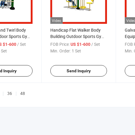
Video
Vide
nd Twirl Body
Handicap Flat Walker Body
Galva
tdoor Sports Gym
Building Outdoor Sports Gym
Equip
ness Equipment
Exercise Fitness Equipment
with 
/ Set
FOB Price:
/ Set
FOB P
S $1-600
US $1-600
 Set
Min. Order:
1 Set
Min. 
d Inquiry
Send Inquiry
36
48