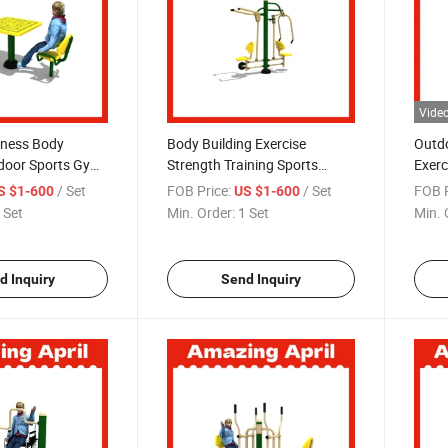
Vide
tness Body
Body Building Exercise
Outdo
tdoor Sports Gym
Strength Training Sports
Exerc
ness Equipment
Goods Street Workout Home
/ Set
FOB Price:
/ Set
FOB P
S $1-600
US $1-600
Gym Machine Station Double
 Set
Min. Order:
1 Set
Min. 
Flat Walker Commercial
Outdoor Fitness Equipment
d Inquiry
Send Inquiry