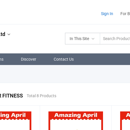
Sign In
For 
td
In This Site
ns
Discover
Contact Us
 FITNESS
Total 8 Products