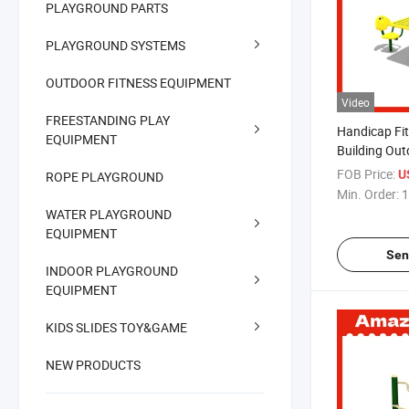
PLAYGROUND PARTS
PLAYGROUND SYSTEMS
OUTDOOR FITNESS EQUIPMENT
Video
FREESTANDING PLAY
Handicap Fi
EQUIPMENT
Building Ou
Exercise Fit
FOB Price:
U
ROPE PLAYGROUND
Min. Order:
1
WATER PLAYGROUND
EQUIPMENT
Sen
INDOOR PLAYGROUND
EQUIPMENT
KIDS SLIDES TOY&GAME
NEW PRODUCTS