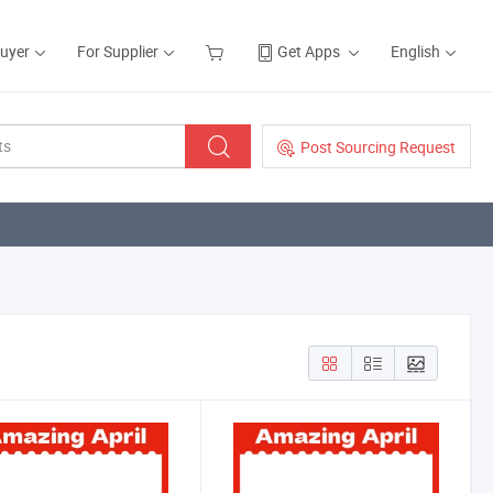
Buyer
For Supplier
Get Apps
English
Post Sourcing Request