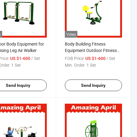
o
Video
or Body Equipment for
Body Building Fitness
ising Leg Air Walker
Equipment Outdoor Fitness
Equipment Gym Exercise
rice:
/ Set
FOB Price:
/ Set
US $1-600
US $1-600
Outdoor Sports
Order:
1 Set
Min. Order:
1 Set
Send Inquiry
Send Inquiry