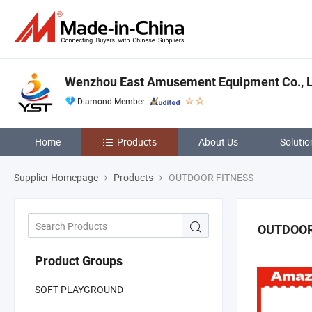
Wenzhou East Amusement Equipment Co., L
Diamond Member
Home
Products
About Us
Solutio
Supplier Homepage
Products
OUTDOOR FITNESS
OUTDOOR
Product Groups
SOFT PLAYGROUND