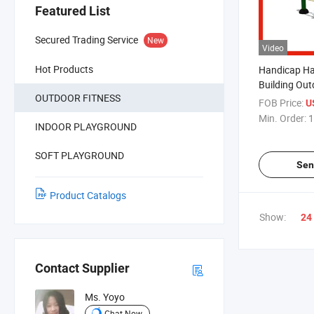
Featured List
Secured Trading Service
New
Video
Hot Products
Handicap Ha
Building Ou
OUTDOOR FITNESS
Exercise Fit
FOB Price:
U
Min. Order:
1
INDOOR PLAYGROUND
SOFT PLAYGROUND
Sen
Product Catalogs
Show:
24
Contact Supplier
Ms. Yoyo
Chat Now