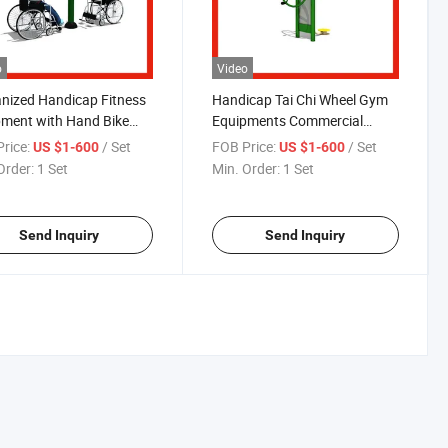
o
Video
nized Handicap Fitness
Handicap Tai Chi Wheel Gym
ment with Hand Bike
Equipments Commercial
Chair
Fitness Equipment
rice:
/ Set
FOB Price:
/ Set
US $1-600
US $1-600
Order:
1 Set
Min. Order:
1 Set
Send Inquiry
Send Inquiry