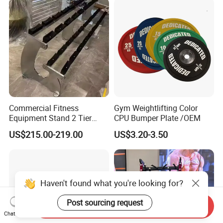
Commercial Fitness
Gym Weightlifting Color
Equipment Stand 2 Tier
CPU Bumper Plate /OEM
Chrome Steel Dumbbell
US$215.00-219.00
US$3.20-3.50
Rack
Haven't found what you're looking for?
Post sourcing request
Send Inquiry
Chat Now