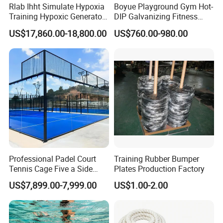
Rlab Ihht Simulate Hypoxia
Boyue Playground Gym Hot-
Training Hypoxic Generator
DIP Galvanizing Fitness
Altitude Training Systems
Equipment Outdoor Sports
US$17,860.00-18,800.00
US$760.00-980.00
for High Altitude
Equipment for Park
Professional Padel Court
Training Rubber Bumper
Tennis Cage Five a Side
Plates Production Factory
Court Stadium Construction
US$7,899.00-7,999.00
US$1.00-2.00