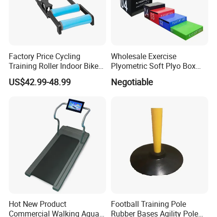
Factory Price Cycling
Wholesale Exercise
Training Roller Indoor Bike
Plyometric Soft Plyo Box
Trainers Bike Home Trainer
Jump Plyo Soft Box Gym
US$42.99-48.99
Negotiable
Bicycle Roller Trainer
Equipment Cross Fitness
Foldable
Soft Plyo Box Set Four in
One Foam Plyometric Boxes
Jump Box
Hot New Product
Football Training Pole
Commercial Walking Aqua
Rubber Bases Agility Pole