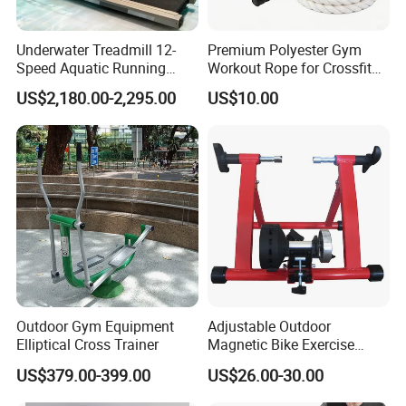
FAQ
Underwater Treadmill 12-
Premium Polyester Gym
Speed Aquatic Running
Workout Rope for Crossfit
Machine with Waterproof
Enthusiasts
US$2,180.00-2,295.00
US$10.00
Remote Control Watch for
Rehab & Fitness Water
Treadmill
Q1: What's your minimum order?
A1: One set .
Q2:where is your production base ?
A2: Our
production base is
located in
WENZHOU
,
which
has c
onvenient transportation,
pleasant scenery.
Q3: How about your shipping way?
Outdoor Gym Equipment
Adjustable Outdoor
A3: We usually use FOB Ningbo. Other ports also available,
Elliptical Cross Trainer
Magnetic Bike Exercise
since they are far from our factory, so need you pay
Turbo Trainer Stand
US$379.00-399.00
US$26.00-30.00
more inland fee.