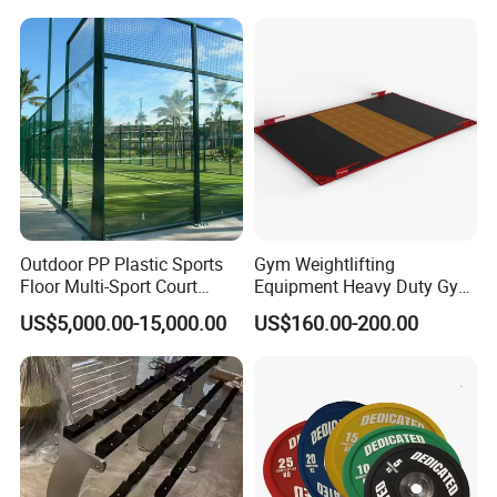
Outdoor PP Plastic Sports
Gym Weightlifting
Floor Multi-Sport Court
Equipment Heavy Duty Gym
Tennis Basketball Use
Weight Lifting Platform
US$5,000.00-15,000.00
US$160.00-200.00