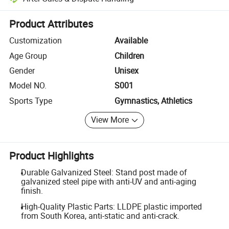
Platform-assisted dispute resolution, including refunds or returns whe
Product Attributes
Customization
Available
Age Group
Children
Gender
Unisex
Model NO.
S001
Sports Type
Gymnastics, Athletics
View More
Product Highlights
Durable Galvanized Steel: Stand post made of
galvanized steel pipe with anti-UV and anti-aging
finish.
High-Quality Plastic Parts: LLDPE plastic imported
from South Korea, anti-static and anti-crack.