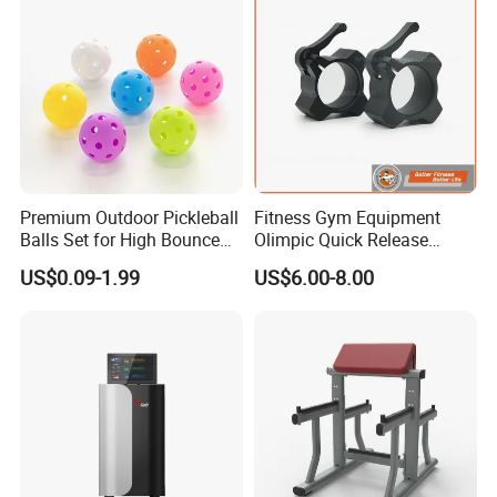
Premium Outdoor Pickleball
Fitness Gym Equipment
Balls Set for High Bounce
Olimpic Quick Release
Training
Aluminum Barbell Bar
US$0.09-1.99
US$6.00-8.00
Locking Collar Clamps