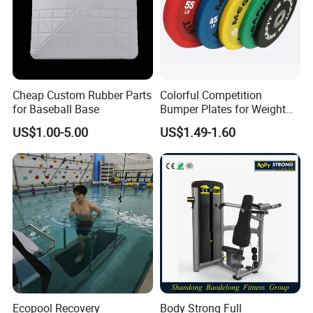
Cheap Custom Rubber Parts
Colorful Competition
for Baseball Base
Bumper Plates for Weight
Lifting
US$1.00-5.00
US$1.49-1.60
Ecopool Recovery
Body Strong Full