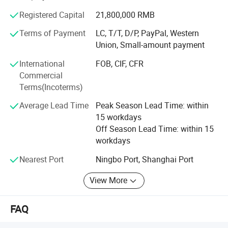
continuous improvement and innovation to meet the
Registered Capital
21,800,000 RMB
customers" for the management and "zero defect, zero
complaints" as the quality objective. To perfect our
Terms of Payment
LC, T/T, D/P, PayPal, Western
service, we provide the products with good quality at the
Union, Small-amount payment
reasonable price.
International
FOB, CIF, CFR
Commercial
We're pleased to get your Inquiry and we will reply you as
Terms(Incoterms)
soon as possible. We stick to the principle of "quality first,
service first, continuous improvement and innovation to
Average Lead Time
Peak Season Lead Time: within
meet the customers" for the management and "zero
15 workdays
defect, zero complaints" as the quality objective.
Off Season Lead Time: within 15
workdays
Nearest Port
Ningbo Port, Shanghai Port
View More
FAQ