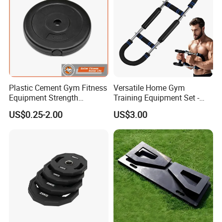
Plastic Cement Gym Fitness
Versatile Home Gym
Equipment Strength
Training Equipment Set -
Training Weightlifting
Multi-Function Fitness
US$0.25-2.00
US$3.00
Weight Plate Weight Disc
Workout Kit
COMPANY PROFILE