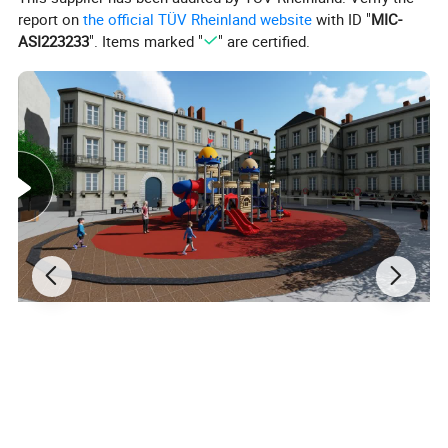
report on
the official TÜV Rheinland website
with ID "
MIC-
ASI223233
". Items marked "
" are certified.
Materials&Details
Stand post
galvanized steel pipe
Craft
polished, sand blasting, high-temperature baking finished, anti-UV, anti-aging.
Decks and steps
rubber coated or powder coating
Plastic parts
made of LLDPE, which imported from south
Korean
engineering plastic, anti- UV, anti-static, anti-crack and not easy to fade.
Fasteners
adopt aluminum to cast shape , then polished
Screws
made of stainless steel
Certifications
CE and ISO certification
Installation
Professional CAD instruction,assembly procedure and project case,need 2 hours by 2 people.
Usage
Amusement park, kindergarten, preschool, residential area, supermarket, restaurant, etc..
Reference Age
3-15 years old
Stimulated
Childers's
curiosity,exploring desire,and advanced their team work and adventurous
F
unction