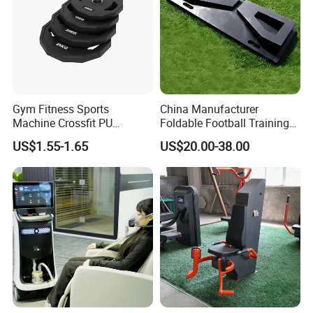
Gym Fitness Sports
China Manufacturer
Machine Crossfit PU
Foldable Football Training
Bumper Plates Weight Plate
Equipment, Soccer Wall
US$1.55-1.65
US$20.00-38.00
Trainer, Football Rebound
Board for Control Passing
Shooting Practice