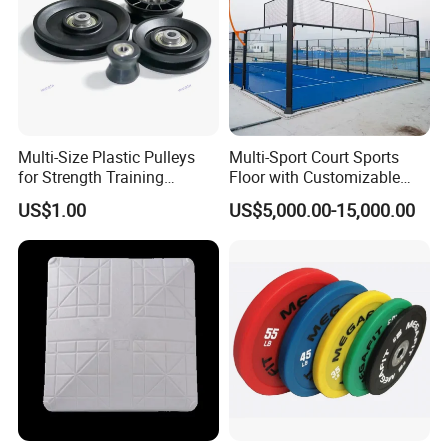
Multi-Size Plastic Pulleys
Multi-Sport Court Sports
for Strength Training
Floor with Customizable
Machines Nylon POM
Color for Tennis Court
US$1.00
US$5,000.00-15,000.00
Strength Pulleys--High-
Strength ABS Plastic Non-
Slip Pulley Big Fly Bird
Trainer Accessories