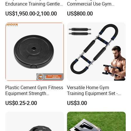
Endurance Training Gentle
Commercial Use Gym
Exercise Underwater
Machines/ Shoulder Press
US$1,950.00-2,100.00
US$800.00
Treadmill
Plastic Cement Gym Fitness
Versatile Home Gym
Equipment Strength
Training Equipment Set -
Training Weightlifting
Multi-Function Fitness
US$0.25-2.00
US$3.00
Weight Plate Weight Disc
Workout Kit