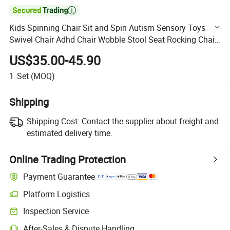

Kids Spinning Chair Sit and Spin Autism Sensory Toys
Swivel Chair Adhd Chair Wobble Stool Seat Rocking Chair
Training Body Coordination
US$35.00-45.90
1
Set
(MOQ)
Shipping
Shipping Cost:
Contact the supplier about freight and
estimated delivery time.
Online Trading Protection
Payment Guarantee
Platform Logistics
Clearer shipment tracking with platform-supported logistics.
Inspection Service
Optional pre-shipment inspection for quality and quantity checks.
After-Sales & Dispute Handling