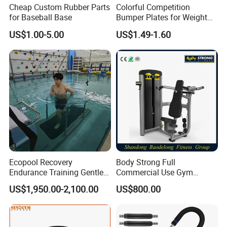
Cheap Custom Rubber Parts
Colorful Competition
for Baseball Base
Bumper Plates for Weight
Lifting
US$1.00-5.00
US$1.49-1.60
Ecopool Recovery
Body Strong Full
Endurance Training Gentle
Commercial Use Gym
Exercise Underwater
Machines/ Shoulder Press
US$1,950.00-2,100.00
US$800.00
Treadmill