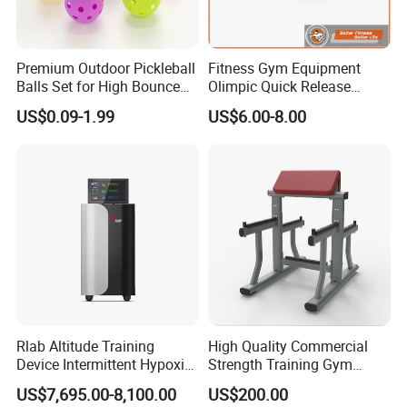
Premium Outdoor Pickleball
Fitness Gym Equipment
Balls Set for High Bounce
Olimpic Quick Release
Training
Aluminum Barbell Bar
US$0.09-1.99
US$6.00-8.00
Locking Collar Clamps
Rlab Altitude Training
High Quality Commercial
Device Intermittent Hypoxic
Strength Training Gym
Hyperoxic Training System
Fitness Equipment Camber
US$7,695.00-8,100.00
US$200.00
for Altitude Training
Curl Machine