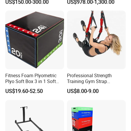
US$150.00-300.00
US$978.00-1,300.00
Trainer
Fitness Foam Plyometric
Professional Strength
Plyo Soft Box 3 in 1 Soft
Training Gym Strap
Jump Training
Suspension Body Fitness
US$19.60-52.50
US$8.00-9.00
Suspension Trainer