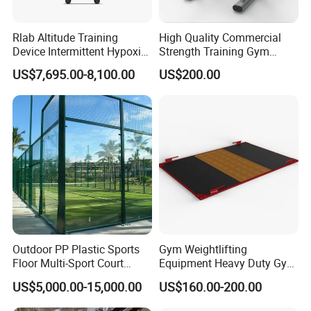
Rlab Altitude Training
High Quality Commercial
Device Intermittent Hypoxic
Strength Training Gym
Hyperoxic Training System
Fitness Equipment Camber
US$7,695.00-8,100.00
US$200.00
for Altitude Training
Curl Machine
Outdoor PP Plastic Sports
Gym Weightlifting
Floor Multi-Sport Court
Equipment Heavy Duty Gym
Tennis Basketball Use
Weight Lifting Platform
US$5,000.00-15,000.00
US$160.00-200.00