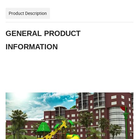
Product Description
GENERAL PRODUCT
INFORMATION