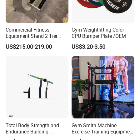
Commercial Fitness
Gym Weightlifting Color
Equipment Stand 2 Tier
CPU Bumper Plate /OEM
Chrome Steel Dumbbell
US$215.00-219.00
US$3.20-3.50
Rack
Total Body Strength and
Gym Smith Machine
Endurance Building
Exercise Training Equipment
Machine Power Rowing
Power Half Squat Rack