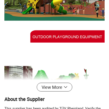
View More
About the Supplier
This supplier has been audited by TÜV Rheinland. Verify the