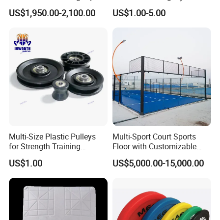
Treadmill Underwater
Accessory Agility Pole Base
US$1,950.00-2,100.00
US$1.00-5.00
Treadmill
Accessory for Soccer
Training
Multi-Size Plastic Pulleys
Multi-Sport Court Sports
for Strength Training
Floor with Customizable
Machines Nylon POM
Color for Tennis Court
US$1.00
US$5,000.00-15,000.00
Strength Pulleys--High-
Strength ABS Plastic Non-
Slip Pulley Big Fly Bird
Trainer Accessories