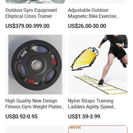
Outdoor Gym Equipment
Adjustable Outdoor
Elliptical Cross Trainer
Magnetic Bike Exercise
Turbo Trainer Stand
US$379.00-399.00
US$26.00-30.00
High Quality New Design
Nylon Straps Training
Fitness Gym Weight Plates
Ladders Agility Speed
Barbell Plate
Ladder Stairs for Soccer
US$0.92-0.95
US$1.59-3.99
Football Speed Ladder
Fitness Equipment