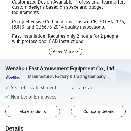
Customized Design Available: Professional team offers
custom designs based on space and budget
requirements.
Comprehensive Certifications: Passed CE, ISO, EN1176,
ROHS, and GB6675-2014 quality inspections.
Fast Installation: Requires only 2 hours for 2 people
with professional CAD instructions.
View More
Wenzhou East Amusement Equipment Co., Ltd
Manufacturer/Factory & Trading Company
Year of Establishment
:
2012-02-20
Number of Employees
:
33
More products
Company details
Details