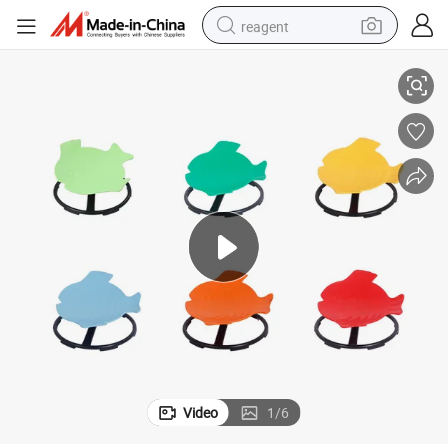
reagent
 Chair Wobble Stool Seat Rocking Chair Training Body Coordination
Kids Spinning Chair Sit and Spin Autism Sensory Toys Swivel Chair Adhd
earbud
electric bike
tshirt
electric scooter
weight loss capsule
container house
sport shoe
Video
1
/
6