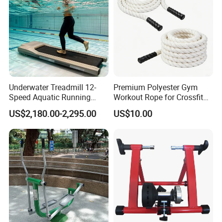
Underwater Treadmill 12-
Premium Polyester Gym
Speed Aquatic Running
Workout Rope for Crossfit
Machine with Waterproof
Enthusiasts
US$2,180.00-2,295.00
US$10.00
Remote Control Watch for
Rehab & Fitness Water
Treadmill