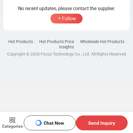
No recent updates, please contact the supplier.
Follow
Hot Products
Hot Products Price
Wholesale Hot Products
Insights
Copyright © 2026 Focus Technology Co., Ltd. All Rights Reserved
Chat Now
Send Inquiry
Categories