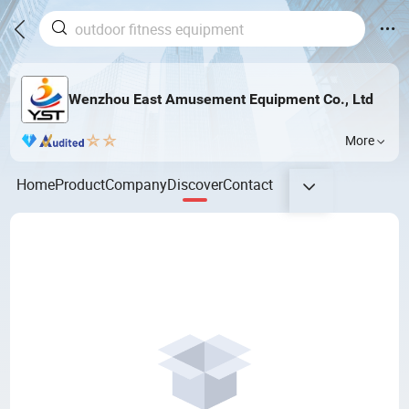
Wenzhou East Amusement Equipment Co., Ltd
More
Home
Product
Company
Discover
Contact