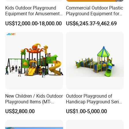
Kids Outdoor Playground
Commercial Outdoor Plastic
Equipment for Amusement
Playground Equipment for
Park with Slide
Children Amusement Park
US$12,000.00-18,000.00
US$6,245.37-9,462.69
New Children / Kids Outdoor
Outdoor Playground of
Playground Items (MT-
Handicap Playground Series
HY008)
for Amusement Parks
US$2,800.00
US$1.00-5,000.00