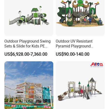
Outdoor Playground Swing
Outdoor UV Resistant
Sets & Slide for Kids PE
Pyramid Playground
Board Plastic Toy for
Equipment High Quality
US$6,928.00-7,360.00
US$90.00-140.00
Schools & Parks
Impact Resistant
Amusement Equipment for
Amusement Theme
Children Resorts
Playground Equipment for
Amusement Theme Park