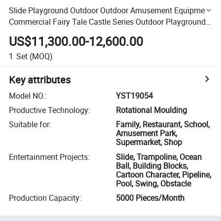
Slide Playground Outdoor Outdoor Amusement Equipment
Commercial Fairy Tale Castle Series Outdoor Playground
Equipment Play Equipment Outdoor Kids Slide
US$11,300.00-12,600.00
1
Set
(MOQ)
Key attributes
Model NO.
:
YST19054
Productive Technology
:
Rotational Moulding
Suitable for
:
Family, Restaurant, School,
Amusement Park,
Supermarket, Shop
Entertainment Projects
:
Slide, Trampoline, Ocean
Ball, Building Blocks,
Cartoon Character, Pipeline,
Pool, Swing, Obstacle
Production Capacity
:
5000 Pieces/Month