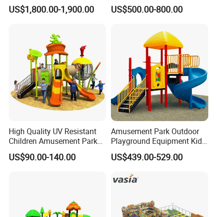
Equipment Slide Set for
Custom Double Tube
US$1,800.00-1,900.00
US$500.00-800.00
Children's/Children Park
Backyard Outdoor Childrens
Games
Plastic Slide for Kids'
Playsets Playground Park
Slide Equipment
High Quality UV Resistant
Amusement Park Outdoor
Children Amusement Park
Playground Equipment Kids
Equipment Playground
Slide (TY-70042)
US$90.00-140.00
US$439.00-529.00
Outdoor Impact Resistant
Playground Equipment for
Kindergarten