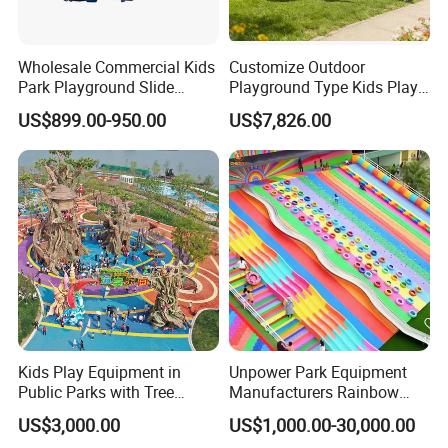
Wholesale Commercial Kids
Customize Outdoor
Park Playground Slide
Playground Type Kids Play
Swing Set Children Outdoor
Equipment Wooden Airplane
US$899.00-950.00
US$7,826.00
Play Ground Equipment
Kids Play Equipment in
Unpower Park Equipment
Public Parks with Tree
Manufacturers Rainbow
House Slide for Outdoor
Slide for Kids New Design
US$3,000.00
US$1,000.00-30,000.00
Playground
Park Rides