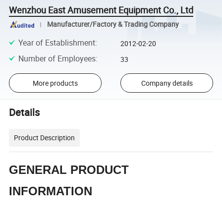
Wenzhou East Amusement Equipment Co., Ltd
Manufacturer/Factory & Trading Company
Year of Establishment
:
2012-02-20
Number of Employees
:
33
More products
Company details
Details
Product Description
GENERAL PRODUCT
INFORMATION