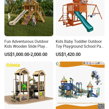
Fun Adventurous Outdoor
Kids Baby Toddler Outdoor
Kids Wooden Slide Play
Toy Playground School Park
Equipment
Garden Commercial
US$1,000.00-2,000.00
US$1,420.00
Backyard Wooden Outdoor
Swing Set