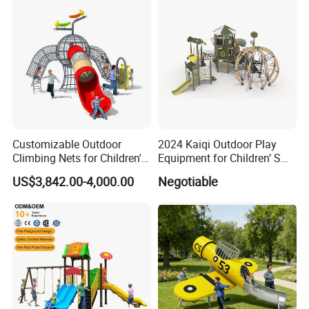
Customizable Outdoor
2024 Kaiqi Outdoor Play
Climbing Nets for Children's
Equipment for Children’ S
Fitness Playgrounds
Parks with Slides and Tube
US$3,842.00-4,000.00
Negotiable
Equipment