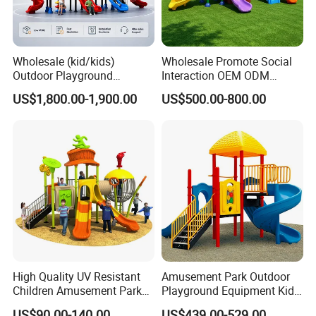
Wholesale (kid/kids)
Wholesale Promote Social
Outdoor Playground
Interaction OEM ODM
Equipment Slide Set for
Custom Double Tube
US$1,800.00-1,900.00
US$500.00-800.00
Children's/Children Park
Backyard Outdoor Childrens
Games
Plastic Slide for Kids'
Playsets Playground Park
Slide Equipment
High Quality UV Resistant
Amusement Park Outdoor
Children Amusement Park
Playground Equipment Kids
Equipment Playground
Slide (TY-70042)
US$90.00-140.00
US$439.00-529.00