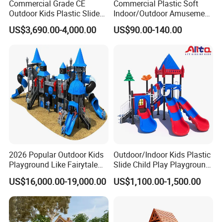
Commercial Grade CE
Commercial Plastic Soft
Outdoor Kids Plastic Slide
Indoor/Outdoor Amusement
Park Set Children
Playground Sports
US$3,690.00-4,000.00
US$90.00-140.00
Playground Equipment
Fitness/Gym Park
Trampoline Equipment for
Children/Kids
2026 Popular Outdoor Kids
Outdoor/Indoor Kids Plastic
Playground Like Fairytale
Slide Child Play Playground
Castle with Big Slide
Equipment for Amusement
US$16,000.00-19,000.00
US$1,100.00-1,500.00
Park