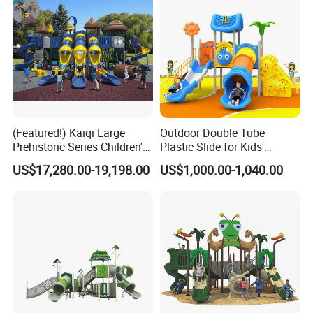
(Featured!) Kaiqi Large
Outdoor Double Tube
Prehistoric Series Children's
Plastic Slide for Kids'
Outdoor Playground
Playgrounds
US$17,280.00-19,198.00
US$1,000.00-1,040.00
(KQ500002A)