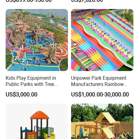
Play Ground Equipment
Kids Play Equipment in
Unpower Park Equipment
Public Parks with Tree
Manufacturers Rainbow
House Slide for Outdoor
Slide for Kids New Design
US$3,000.00
US$1,000.00-30,000.00
Playground
Park Rides