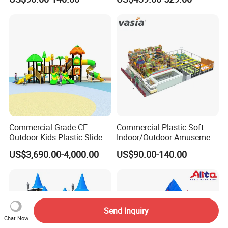
Outdoor Impact Resistant
Playground Equipment for
Kindergarten
Commercial Grade CE
Commercial Plastic Soft
Outdoor Kids Plastic Slide
Indoor/Outdoor Amusement
Park Set Children
Playground Sports
US$3,690.00-4,000.00
US$90.00-140.00
Playground Equipment
Fitness/Gym Park
Trampoline Equipment for
Children/Kids
Send Inquiry
Chat Now