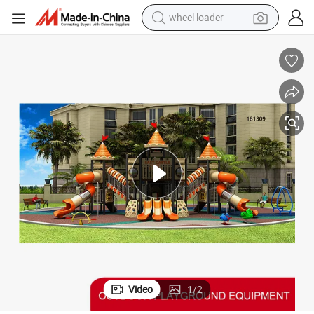
wheel loader
smart phone
human hair wig
crawler excavator
running shoe
electric car
sport shoe
perfume
Video
1
/
2