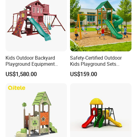
Kids Outdoor Backyard
Safety-Certified Outdoor
Playground Equipment
Kids Playground Sets
Wooden Climbing Frame
Commercial Grade
US$1,580.00
US$159.00
Playground Set
Multifunctional Swing and
Slide Gym Durable Plastic
Playground Toys for
Children's Amusement Park