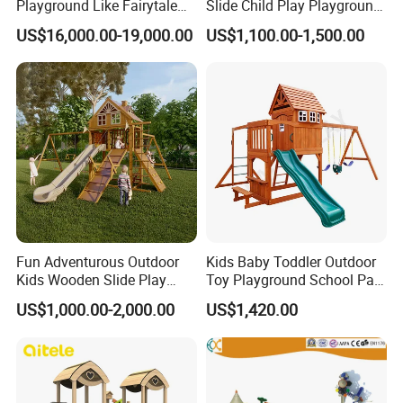
Playground Like Fairytale
Slide Child Play Playground
Castle with Big Slide
Equipment for Amusement
US$16,000.00-19,000.00
US$1,100.00-1,500.00
Park
Fun Adventurous Outdoor
Kids Baby Toddler Outdoor
Kids Wooden Slide Play
Toy Playground School Park
Equipment
Garden Commercial
US$1,000.00-2,000.00
US$1,420.00
Backyard Wooden Outdoor
Swing Set