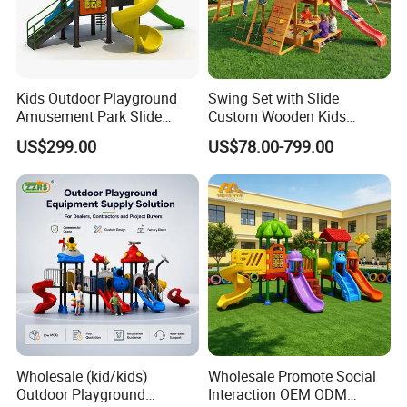
Kids Outdoor Playground
Swing Set with Slide
Amusement Park Slide
Custom Wooden Kids
Equipment for Sale
Outdoor Playground Playset
US$299.00
US$78.00-799.00
Manufacturer
Wholesale (kid/kids)
Wholesale Promote Social
Outdoor Playground
Interaction OEM ODM