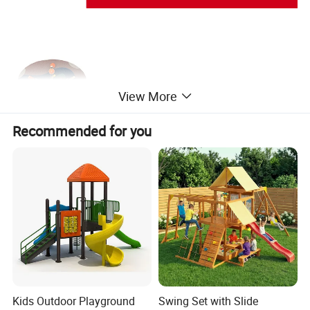
View More
Recommended for you
Kids Outdoor Playground
Swing Set with Slide