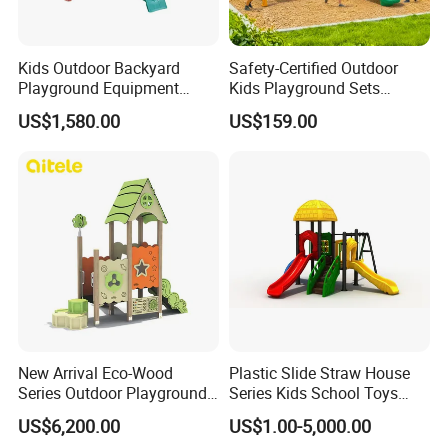
production technology and equipment,using raw materials from
formal channel,As well as our focus,careful,meticulous attitude
towards each product to build a strong quality guarantee.Not the
Kids Outdoor Backyard
Safety-Certified Outdoor
best,but to better.EAST peopleare willing to work with you,hand
Playground Equipment
Kids Playground Sets
Wooden Climbing Frame
Commercial Grade
in hand, mutual benefit and win-win,Serve the community,create
US$1,580.00
US$159.00
Playground Set
Multifunctional Swing and
a better future.
Slide Gym Durable Plastic
Playground Toys for
Children's Amusement Park
FAQ
New Arrival Eco-Wood
Plastic Slide Straw House
Series Outdoor Playground
Series Kids School Toys
Q1: What's your minimum order?
Equipment for Children
Outdoor Playground
US$6,200.00
US$1.00-5,000.00
A1: One set .
Handicap Children