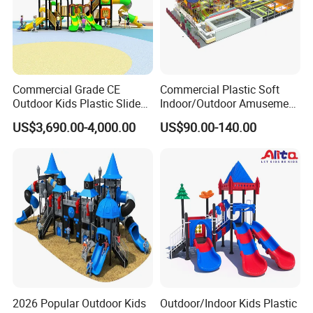
Commercial Grade CE
Commercial Plastic Soft
Outdoor Kids Plastic Slide
Indoor/Outdoor Amusement
Park Set Children
Playground Sports
US$3,690.00-4,000.00
US$90.00-140.00
Playground Equipment
Fitness/Gym Park
Trampoline Equipment for
Children/Kids
2026 Popular Outdoor Kids
Outdoor/Indoor Kids Plastic