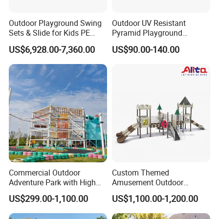
COMPANY PROFILE
Outdoor Playground Swing
Outdoor UV Resistant
Sets & Slide for Kids PE
Pyramid Playground
Board Plastic Toy for
Equipment High Quality
US$6,928.00-7,360.00
US$90.00-140.00
Schools & Parks
Impact Resistant
Amusement Equipment for
Amusement Theme
Children Resorts
Playground Equipment for
Amusement Theme Park
Commercial Outdoor
Custom Themed
Adventure Park with High
Amusement Outdoor
Wenzhou EAST Amusement Equipment Co.Ltd. Located in
Rope Course Rainbow Net
Kid/Children's Playground
US$299.00-1,100.00
US$1,100.00-1,200.00
China teaching toys capital Wenzhou Qiao xia ,is member of
with Imaginative Play
Elements
teaching toy industry association under form name.Our company