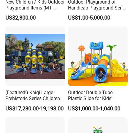
New Children / Kids Outdoor
Outdoor Playground of
Playground Items (MT-
Handicap Playground Series
HY008)
for Amusement Parks
US$2,800.00
US$1.00-5,000.00
(Featured!) Kaiqi Large
Outdoor Double Tube
Prehistoric Series Children's
Plastic Slide for Kids'
Outdoor Playground
Playgrounds
US$17,280.00-19,198.00
US$1,000.00-1,040.00
(KQ500002A)