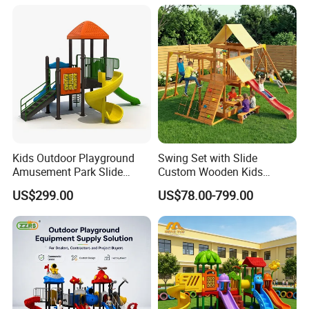
Kids Outdoor Playground
Swing Set with Slide
Amusement Park Slide
Custom Wooden Kids
Equipment for Sale
Outdoor Playground Playset
US$299.00
US$78.00-799.00
Manufacturer