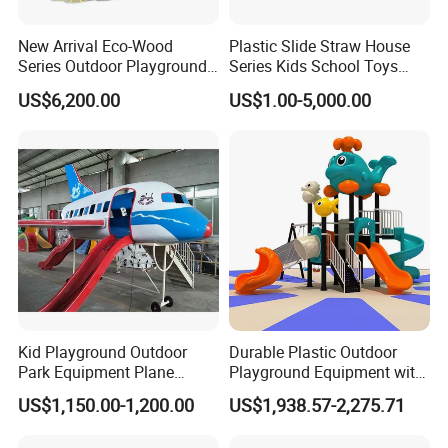
New Arrival Eco-Wood
Plastic Slide Straw House
Series Outdoor Playground
Series Kids School Toys
Equipment for Children
Outdoor Playground
US$6,200.00
US$1.00-5,000.00
Handicap Children
Kid Playground Outdoor
Durable Plastic Outdoor
Park Equipment Plane
Playground Equipment with
Playground Equipment
Slides and Swings for Parks
US$1,150.00-1,200.00
US$1,938.57-2,275.71