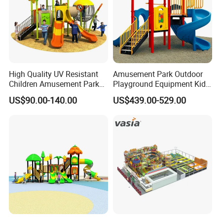
High Quality UV Resistant
Amusement Park Outdoor
Children Amusement Park
Playground Equipment Kids
Equipment Playground
Slide (TY-70042)
US$90.00-140.00
US$439.00-529.00
Outdoor Impact Resistant
Playground Equipment for
Kindergarten