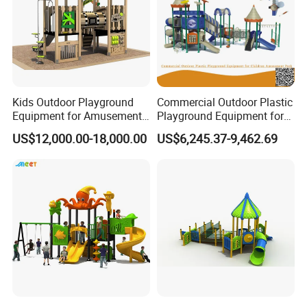
Kids Outdoor Playground
Commercial Outdoor Plastic
Equipment for Amusement
Playground Equipment for
Park with Slide
Children Amusement Park
US$12,000.00-18,000.00
US$6,245.37-9,462.69