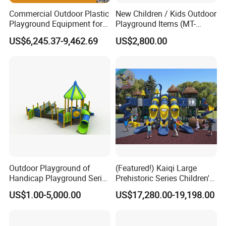
Commercial Outdoor Plastic
New Children / Kids Outdoor
Playground Equipment for
Playground Items (MT-
Children Amusement Park
HY008)
US$6,245.37-9,462.69
US$2,800.00
Outdoor Playground of
(Featured!) Kaiqi Large
Handicap Playground Series
Prehistoric Series Children's
for Amusement Parks
Outdoor Playground
US$1.00-5,000.00
US$17,280.00-19,198.00
(KQ500002A)