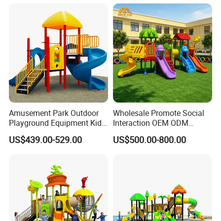
Amusement Park Outdoor
Wholesale Promote Social
Playground Equipment Kids
Interaction OEM ODM
Slide (TY-70042)
Custom Double Tube
US$439.00-529.00
US$500.00-800.00
Backyard Outdoor Childrens
Plastic Slide for Kids'
Playsets Playground Park
Slide Equipment