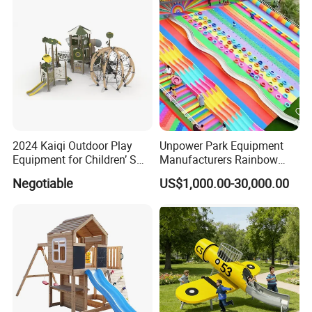
2024 Kaiqi Outdoor Play
Unpower Park Equipment
Equipment for Children’ S
Manufacturers Rainbow
Parks with Slides and Tube
Slide for Kids New Design
Negotiable
US$1,000.00-30,000.00
Park Rides