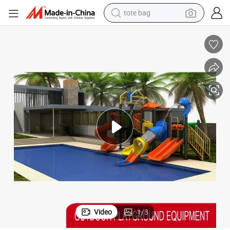
tote bag
wheel loader
crawler excavator
farm tractor
motorcycle
container house
electric bike
living room sofa
Video
1
/
3