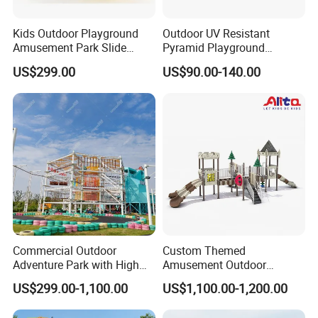
Kids Outdoor Playground
Outdoor UV Resistant
Amusement Park Slide
Pyramid Playground
Equipment for Sale
Equipment High Quality
US$299.00
US$90.00-140.00
Impact Resistant
Amusement Theme
Playground Equipment for
Amusement Theme Park
Commercial Outdoor
Custom Themed
Adventure Park with High
Amusement Outdoor
Rope Course Rainbow Net
Kid/Children's Playground
US$299.00-1,100.00
US$1,100.00-1,200.00
with Imaginative Play
Elements