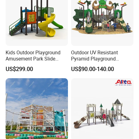
Kids Outdoor Playground
Outdoor UV Resistant
Amusement Park Slide
Pyramid Playground
Equipment for Sale
Equipment High Quality
US$299.00
US$90.00-140.00
Impact Resistant
Amusement Theme
Playground Equipment for
Amusement Theme Park