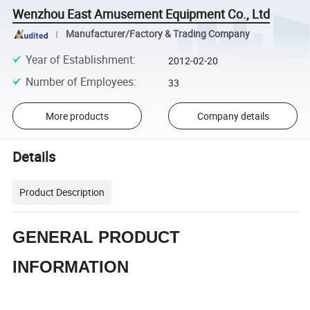
Wenzhou East Amusement Equipment Co., Ltd
Manufacturer/Factory & Trading Company
Year of Establishment
:
2012-02-20
Number of Employees
:
33
More products
Company details
Details
Product Description
GENERAL PRODUCT
INFORMATION