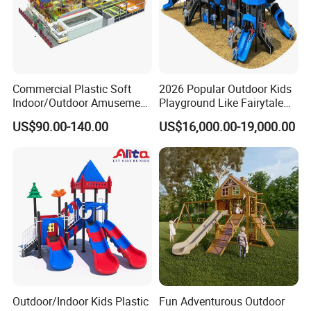
Commercial Plastic Soft
2026 Popular Outdoor Kids
Indoor/Outdoor Amusement
Playground Like Fairytale
Playground Sports
Castle with Big Slide
US$90.00-140.00
US$16,000.00-19,000.00
Fitness/Gym Park
Trampoline Equipment for
Children/Kids
Outdoor/Indoor Kids Plastic
Fun Adventurous Outdoor