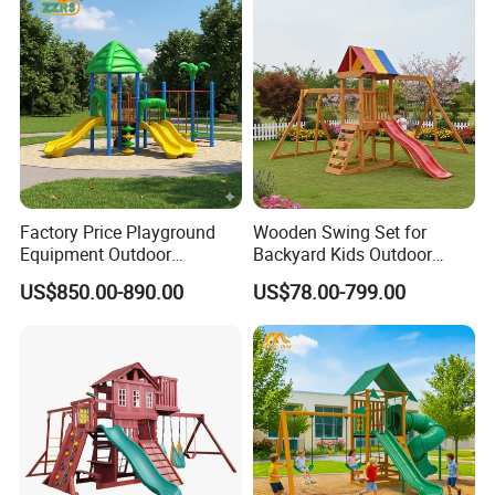
Factory Price Playground
Wooden Swing Set for
Equipment Outdoor
Backyard Kids Outdoor
Children/Kids Playground
Playground Equipment with
US$850.00-890.00
US$78.00-799.00
Set for Amusement Park &
Slide
School
COMPANY PROFILE