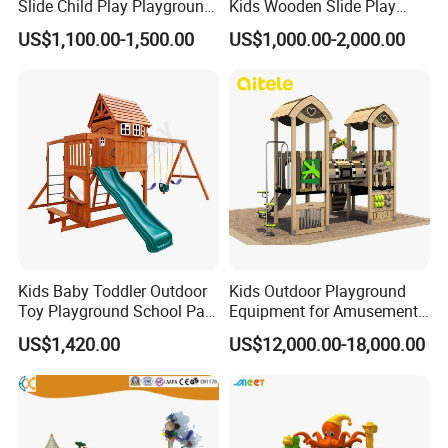
Slide Child Play Playground
Kids Wooden Slide Play
Equipment for Amusement
Equipment
US$1,100.00-1,500.00
US$1,000.00-2,000.00
Park
Kids Baby Toddler Outdoor
Kids Outdoor Playground
Toy Playground School Park
Equipment for Amusement
Garden Commercial
Park with Slide
US$1,420.00
US$12,000.00-18,000.00
Backyard Wooden Outdoor
Swing Set