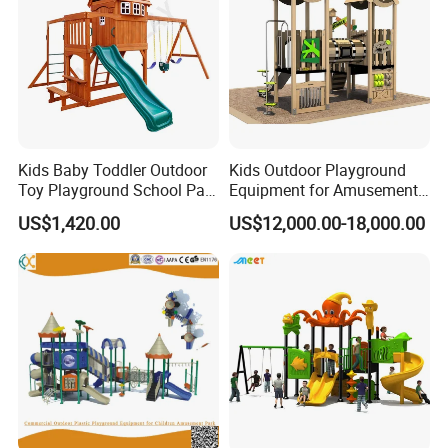
Kids Baby Toddler Outdoor
Kids Outdoor Playground
Toy Playground School Park
Equipment for Amusement
Garden Commercial
Park with Slide
US$1,420.00
US$12,000.00-18,000.00
Backyard Wooden Outdoor
Swing Set