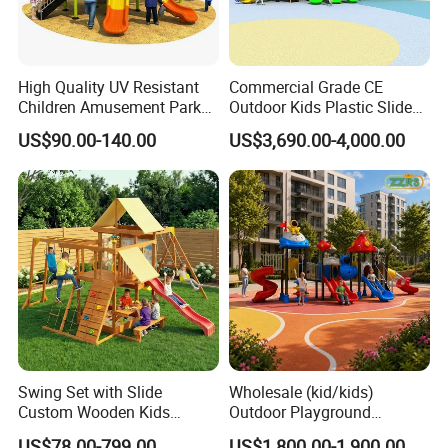
High Quality UV Resistant
Commercial Grade CE
Children Amusement Park
Outdoor Kids Plastic Slide
Equipment Playground
Park Set Children
US$90.00-140.00
US$3,690.00-4,000.00
Outdoor Impact Resistant
Playground Equipment
Playground Equipment for
Kindergarten
Swing Set with Slide
Wholesale (kid/kids)
Custom Wooden Kids
Outdoor Playground
Outdoor Playground Playset
Equipment Slide Set for
US$78.00-799.00
US$1,800.00-1,900.00