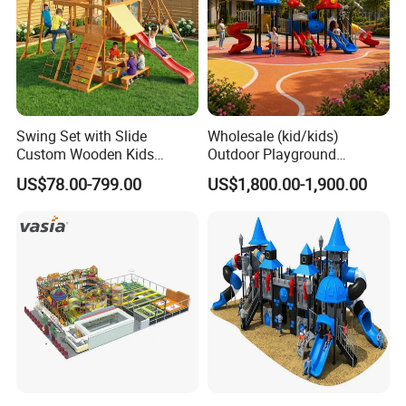
Swing Set with Slide
Wholesale (kid/kids)
Custom Wooden Kids
Outdoor Playground
Outdoor Playground Playset
Equipment Slide Set for
US$78.00-799.00
US$1,800.00-1,900.00
Manufacturer
Children's/Children Park
Games
Materials&Details
Stand post
galvanized steel pipe