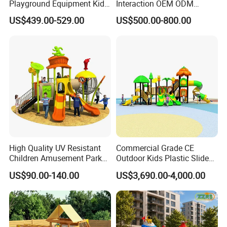
Playground Equipment Kids
Interaction OEM ODM
Slide (TY-70042)
Custom Double Tube
US$439.00-529.00
US$500.00-800.00
Backyard Outdoor Childrens
Plastic Slide for Kids'
Playsets Playground Park
Slide Equipment
High Quality UV Resistant
Commercial Grade CE
Children Amusement Park
Outdoor Kids Plastic Slide
Equipment Playground
Park Set Children
US$90.00-140.00
US$3,690.00-4,000.00
Outdoor Impact Resistant
Playground Equipment
Playground Equipment for
Kindergarten