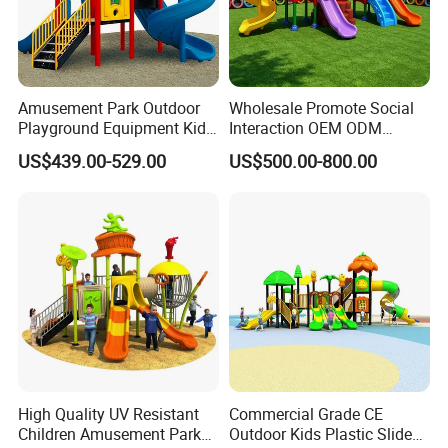
who could design one according to your space and
budget or any other requirements.
The available designs or styles in the catalog are for your
reference, we can also customerized design according to
your requirements.
Amusement Park Outdoor
Wholesale Promote Social
Playground Equipment Kids
Interaction OEM ODM
Slide (TY-70042)
Custom Double Tube
US$439.00-529.00
US$500.00-800.00
Backyard Outdoor Childrens
Plastic Slide for Kids'
Playsets Playground Park
Slide Equipment
High Quality UV Resistant
Commercial Grade CE
Children Amusement Park
Outdoor Kids Plastic Slide