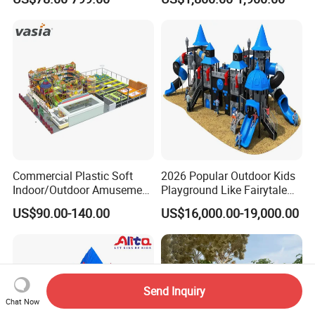
Manufacturer
Children's/Children Park
Games
Commercial Plastic Soft
2026 Popular Outdoor Kids
Indoor/Outdoor Amusement
Playground Like Fairytale
Playground Sports
Castle with Big Slide
US$90.00-140.00
US$16,000.00-19,000.00
Fitness/Gym Park
Trampoline Equipment for
Children/Kids
Send Inquiry
Chat Now