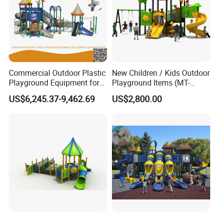
Commercial Outdoor Plastic
New Children / Kids Outdoor
Playground Equipment for
Playground Items (MT-
Children Amusement Park
HY008)
US$6,245.37-9,462.69
US$2,800.00