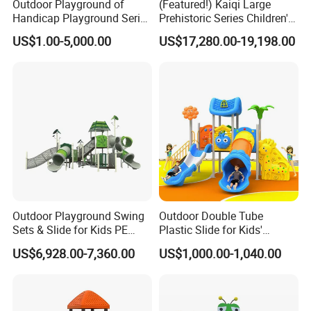
Outdoor Playground of
(Featured!) Kaiqi Large
Handicap Playground Series
Prehistoric Series Children's
for Amusement Parks
Outdoor Playground
US$1.00-5,000.00
US$17,280.00-19,198.00
(KQ500002A)
Outdoor Playground Swing
Outdoor Double Tube
Sets & Slide for Kids PE
Plastic Slide for Kids'
Board Plastic Toy for
Playgrounds
US$6,928.00-7,360.00
US$1,000.00-1,040.00
Schools & Parks
Amusement Equipment for
Children Resorts