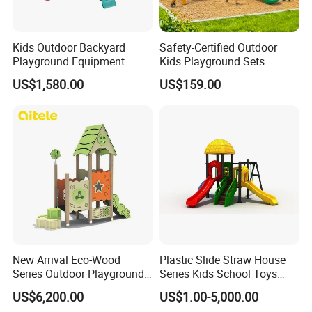
Kids Outdoor Backyard
Safety-Certified Outdoor
Playground Equipment
Kids Playground Sets
Wooden Climbing Frame
Commercial Grade
US$1,580.00
US$159.00
Playground Set
Multifunctional Swing and
Slide Gym Durable Plastic
Playground Toys for
Children's Amusement Park
Wenzhou EAST Amusement Equipment Co.Ltd. Located in
China teaching toys capital Wenzhou Qiao xia ,is member of
teaching toy industry association under form name.Our company
New Arrival Eco-Wood
Plastic Slide Straw House
is co-founded by several enterprise which
Series Outdoor Playground
Series Kids School Toys
Equipment for Children
Outdoor Playground
have"YST""HOCC""RUIGAO"registered trademarks. "Sincere
US$6,200.00
US$1.00-5,000.00
Handicap Children
cooperation,pioneering and innovative,honest and trustworthy" is