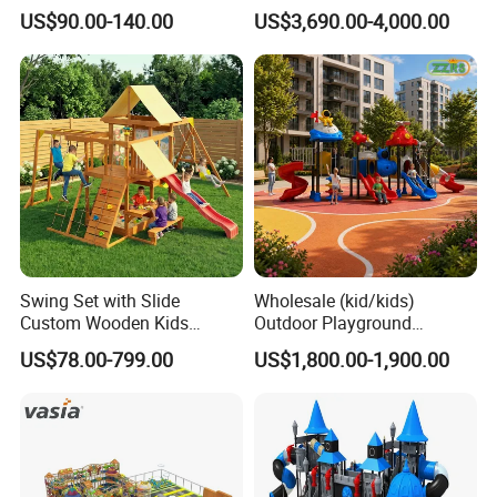
Equipment Playground
Park Set Children
US$90.00-140.00
US$3,690.00-4,000.00
Outdoor Impact Resistant
Playground Equipment
Playground Equipment for
Kindergarten
Swing Set with Slide
Wholesale (kid/kids)
Custom Wooden Kids
Outdoor Playground
Outdoor Playground Playset
Equipment Slide Set for
US$78.00-799.00
US$1,800.00-1,900.00
Manufacturer
Children's/Children Park
Games