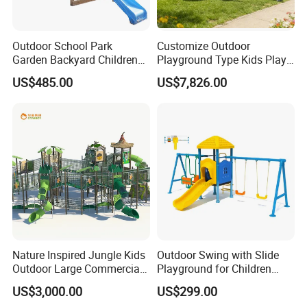
Outdoor School Park
Customize Outdoor
Garden Backyard Children
Playground Type Kids Play
Swing Set Wooden Outdoor
Equipment Wooden Airplane
US$485.00
US$7,826.00
Playground
Nature Inspired Jungle Kids
Outdoor Swing with Slide
Outdoor Large Commercial
Playground for Children
Playground Structure
Garden Park
US$3,000.00
US$299.00