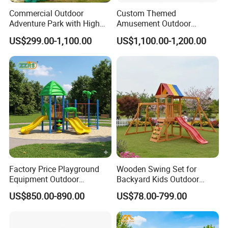
Commercial Outdoor
Custom Themed
Adventure Park with High
Amusement Outdoor
Rope Course Rainbow Net
Kid/Children's Playground
US$299.00-1,100.00
US$1,100.00-1,200.00
with Imaginative Play
Elements
Factory Price Playground
Wooden Swing Set for
Equipment Outdoor
Backyard Kids Outdoor
Children/Kids Playground
Playground Equipment with
US$850.00-890.00
US$78.00-799.00
Set for Amusement Park &
Slide
School