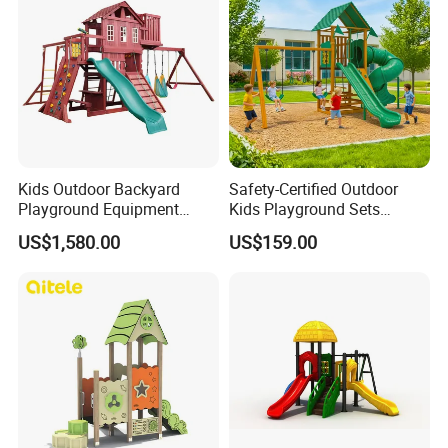
Kids Outdoor Backyard
Safety-Certified Outdoor
Playground Equipment
Kids Playground Sets
Wooden Climbing Frame
Commercial Grade
US$1,580.00
US$159.00
Playground Set
Multifunctional Swing and
Slide Gym Durable Plastic
Playground Toys for
Children's Amusement Park