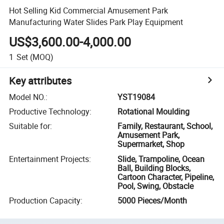
Hot Selling Kid Commercial Amusement Park
Manufacturing Water Slides Park Play Equipment
US$3,600.00-4,000.00
1
Set
(MOQ)
Key attributes
Model NO.
:
YST19084
Productive Technology
:
Rotational Moulding
Suitable for
:
Family, Restaurant, School,
Amusement Park,
Supermarket, Shop
Entertainment Projects
:
Slide, Trampoline, Ocean
Ball, Building Blocks,
Cartoon Character, Pipeline,
Pool, Swing, Obstacle
Production Capacity
:
5000 Pieces/Month