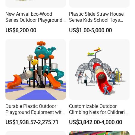
New Arrival Eco-Wood
Plastic Slide Straw House
Series Outdoor Playground
Series Kids School Toys
Equipment for Children
Outdoor Playground
US$6,200.00
US$1.00-5,000.00
Handicap Children
Durable Plastic Outdoor
Customizable Outdoor
Playground Equipment with
Climbing Nets for Children's
Slides and Swings for Parks
Fitness Playgrounds
US$1,938.57-2,275.71
US$3,842.00-4,000.00
Equipment