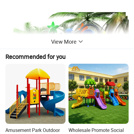
View More
Recommended for you
Amusement Park Outdoor
Wholesale Promote Social