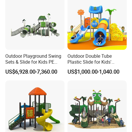
Outdoor Playground Swing
Outdoor Double Tube
Sets & Slide for Kids PE
Plastic Slide for Kids'
Board Plastic Toy for
Playgrounds
US$6,928.00-7,360.00
US$1,000.00-1,040.00
Schools & Parks
Amusement Equipment for
Children Resorts