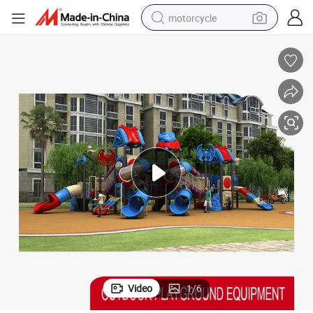
motorcycle
ame Slide Playground for Kids
2022 Commercial Outdoor Plastic Children Amusement Park Equipment G
crawler excavator
electric motorcycle
shoulder bag
wheel loader
farm tractor
weight loss capsule
basketball shoe
Video
1
/
6