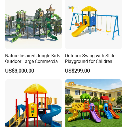
Nature Inspired Jungle Kids
Outdoor Swing with Slide
Outdoor Large Commercial
Playground for Children
Playground Structure
Garden Park
US$3,000.00
US$299.00