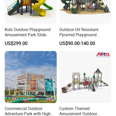
Kids Outdoor Playground
Outdoor UV Resistant
Amusement Park Slide
Pyramid Playground
Equipment for Sale
Equipment High Quality
US$299.00
US$90.00-140.00
Impact Resistant
Amusement Theme
Playground Equipment for
Amusement Theme Park
Commercial Outdoor
Custom Themed
Adventure Park with High
Amusement Outdoor