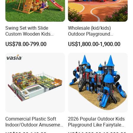
Swing Set with Slide
Wholesale (kid/kids)
Custom Wooden Kids
Outdoor Playground
Outdoor Playground Playset
Equipment Slide Set for
US$78.00-799.00
US$1,800.00-1,900.00
Manufacturer
Children's/Children Park
Games
Commercial Plastic Soft
2026 Popular Outdoor Kids
Indoor/Outdoor Amusement
Playground Like Fairytale
Playground Sports
Castle with Big Slide