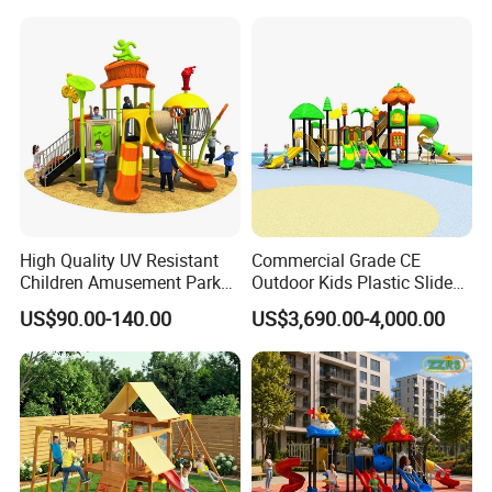
Plastic Slide for Kids'
Playsets Playground Park
Slide Equipment
High Quality UV Resistant
Commercial Grade CE
Children Amusement Park
Outdoor Kids Plastic Slide
Equipment Playground
Park Set Children
US$90.00-140.00
US$3,690.00-4,000.00
Outdoor Impact Resistant
Playground Equipment
Playground Equipment for
Kindergarten