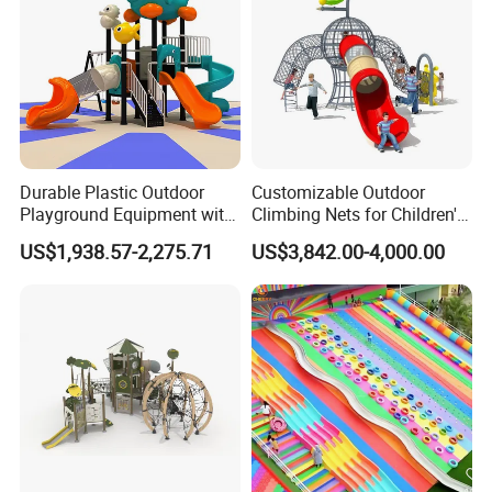
Durable Plastic Outdoor
Customizable Outdoor
Playground Equipment with
Climbing Nets for Children's
Slides and Swings for Parks
Fitness Playgrounds
US$1,938.57-2,275.71
US$3,842.00-4,000.00
Equipment