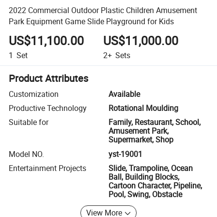
2022 Commercial Outdoor Plastic Children Amusement
Park Equipment Game Slide Playground for Kids
US$11,100.00
US$11,000.00
1
Set
2+
Sets
Product Attributes
Customization
Available
Productive Technology
Rotational Moulding
Suitable for
Family, Restaurant, School,
Amusement Park,
Supermarket, Shop
Model NO.
yst-19001
Entertainment Projects
Slide, Trampoline, Ocean
Ball, Building Blocks,
Cartoon Character, Pipeline,
Pool, Swing, Obstacle
View More