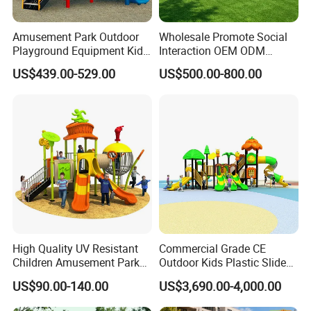
Amusement Park Outdoor
Wholesale Promote Social
Playground Equipment Kids
Interaction OEM ODM
Slide (TY-70042)
Custom Double Tube
US$439.00-529.00
US$500.00-800.00
Backyard Outdoor Childrens
Plastic Slide for Kids'
Playsets Playground Park
Slide Equipment
High Quality UV Resistant
Commercial Grade CE
Children Amusement Park
Outdoor Kids Plastic Slide
Equipment Playground
Park Set Children
US$90.00-140.00
US$3,690.00-4,000.00
Outdoor Impact Resistant
Playground Equipment
Playground Equipment for