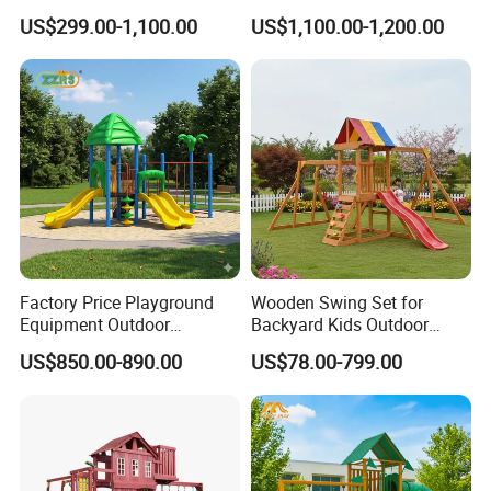
Rope Course Rainbow Net
Kid/Children's Playground
US$299.00-1,100.00
US$1,100.00-1,200.00
with Imaginative Play
Elements
Factory Price Playground
Wooden Swing Set for
Equipment Outdoor
Backyard Kids Outdoor
Children/Kids Playground
Playground Equipment with
US$850.00-890.00
US$78.00-799.00
Set for Amusement Park &
Slide
School