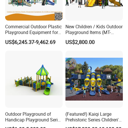
Commercial Outdoor Plastic
New Children / Kids Outdoor
Playground Equipment for
Playground Items (MT-
Children Amusement Park
HY008)
US$6,245.37-9,462.69
US$2,800.00
Outdoor Playground of
(Featured!) Kaiqi Large
Handicap Playground Series
Prehistoric Series Children's
for Amusement Parks
Outdoor Playground