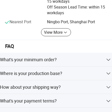
15 workdays
defect, zero complaints" as the quality objective.
Off Season Lead Time: within 15
workdays
Nearest Port
Ningbo Port, Shanghai Port
View More
FAQ
What's your minimum order?
One set.
Where is your production base?
Our production base is located in WENZHOU, which has
How about your shipping way?
convenient transportation, pleasant scenery.
We usually use FOB Ningbo. Other ports also available,
What's your payment terms?
since they are far from our factory, so need you pay more
inland fee.
Generally it's by T/T,30% deposit in advance, balance 70%