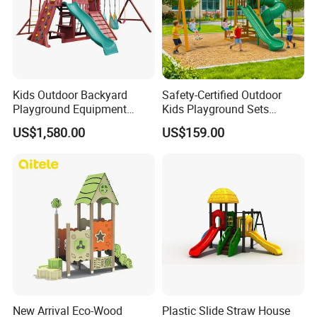
Kids Outdoor Backyard
Safety-Certified Outdoor
Playground Equipment
Kids Playground Sets
Wooden Climbing Frame
Commercial Grade
US$1,580.00
US$159.00
Playground Set
Multifunctional Swing and
Slide Gym Durable Plastic
Playground Toys for
Children's Amusement Park
New Arrival Eco-Wood
Plastic Slide Straw House