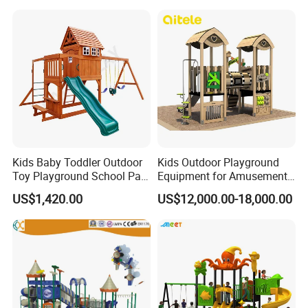
Kids Baby Toddler Outdoor
Kids Outdoor Playground
Toy Playground School Park
Equipment for Amusement
Garden Commercial
Park with Slide
US$1,420.00
US$12,000.00-18,000.00
Backyard Wooden Outdoor
Swing Set