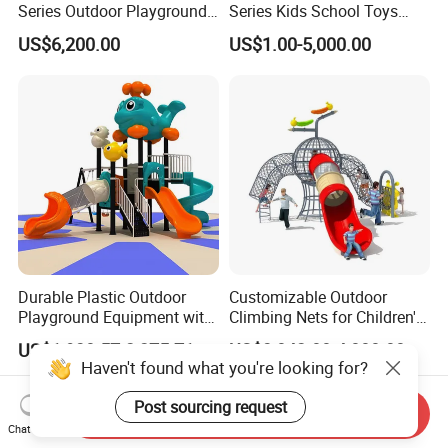
Series Outdoor Playground
Series Kids School Toys
Equipment for Children
Outdoor Playground
US$6,200.00
US$1.00-5,000.00
Handicap Children
Durable Plastic Outdoor
Customizable Outdoor
Playground Equipment with
Climbing Nets for Children's
Slides and Swings for Parks
Fitness Playgrounds
US$1,938.57-2,275.71
US$3,842.00-4,000.00
Equipment
Haven't found what you're looking for?
Post sourcing request
Send Inquiry
Chat Now