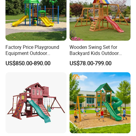
requirements.
Factory Price Playground
Wooden Swing Set for
Equipment Outdoor
Backyard Kids Outdoor
Children/Kids Playground
Playground Equipment with
US$850.00-890.00
US$78.00-799.00
Set for Amusement Park &
Slide
School