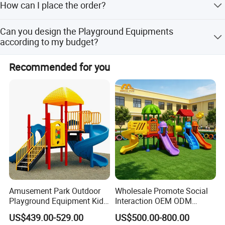
How can I place the order?
before shipment.
First sign the PI,pay deposit,then we will arrange the
Can you design the Playground Equipments
production. After finished production need you pay
according to my budget?
balance. Finally we will ship the Goods.
Yes, we have a professional design team, who could
Recommended for you
design one according to your space and budget or any
other requirements. The available designs or styles in the
catalog are for your reference, we can also customerized
design according to your requirements.
Amusement Park Outdoor
Wholesale Promote Social
Playground Equipment Kids
Interaction OEM ODM
Slide (TY-70042)
Custom Double Tube
US$439.00-529.00
US$500.00-800.00
Backyard Outdoor Childrens