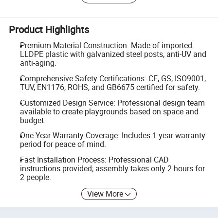
Product Highlights
Premium Material Construction: Made of imported
LLDPE plastic with galvanized steel posts, anti-UV and
anti-aging.
Comprehensive Safety Certifications: CE, GS, ISO9001,
TUV, EN1176, ROHS, and GB6675 certified for safety.
Customized Design Service: Professional design team
available to create playgrounds based on space and
budget.
One-Year Warranty Coverage: Includes 1-year warranty
period for peace of mind.
Fast Installation Process: Professional CAD
instructions provided; assembly takes only 2 hours for
2 people.
View More