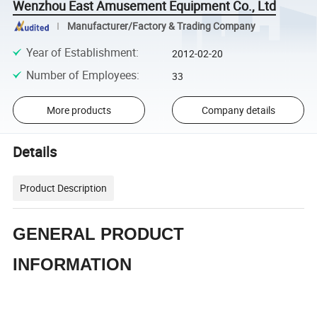
Wenzhou East Amusement Equipment Co., Ltd
Manufacturer/Factory & Trading Company
Year of Establishment
:
2012-02-20
Number of Employees
:
33
More products
Company details
Details
Product Description
GENERAL PRODUCT
INFORMATION