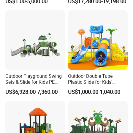
US$1.00-5,000.00
US$17,280.00-19,198.00
(KQ500002A)
Outdoor Playground Swing
Outdoor Double Tube
Sets & Slide for Kids PE
Plastic Slide for Kids'
Board Plastic Toy for
Playgrounds
US$6,928.00-7,360.00
US$1,000.00-1,040.00
Schools & Parks
Amusement Equipment for
Children Resorts