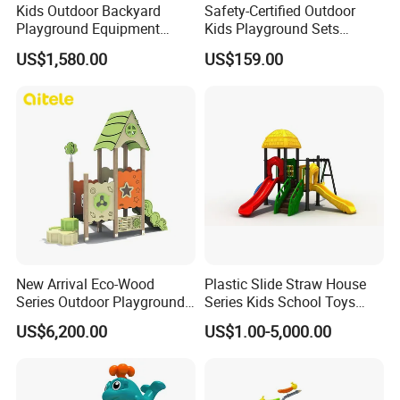
Kids Outdoor Backyard
Safety-Certified Outdoor
Playground Equipment
Kids Playground Sets
Wooden Climbing Frame
Commercial Grade
US$1,580.00
US$159.00
Playground Set
Multifunctional Swing and
Slide Gym Durable Plastic
Playground Toys for
Children's Amusement Park
New Arrival Eco-Wood
Plastic Slide Straw House
Series Outdoor Playground
Series Kids School Toys
Equipment for Children
Outdoor Playground
US$6,200.00
US$1.00-5,000.00
Handicap Children