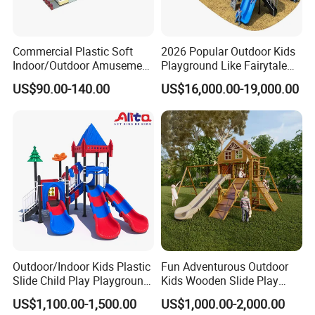
Commercial Plastic Soft
2026 Popular Outdoor Kids
Indoor/Outdoor Amusement
Playground Like Fairytale
Playground Sports
Castle with Big Slide
US$90.00-140.00
US$16,000.00-19,000.00
Fitness/Gym Park
Trampoline Equipment for
Children/Kids
Outdoor/Indoor Kids Plastic
Fun Adventurous Outdoor
Slide Child Play Playground
Kids Wooden Slide Play
Equipment for Amusement
Equipment
US$1,100.00-1,500.00
US$1,000.00-2,000.00
Park