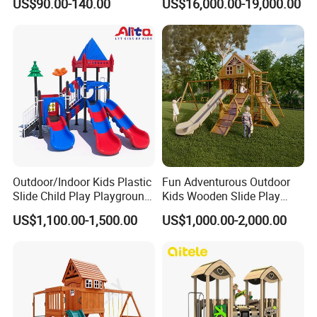
US$90.00-140.00
US$16,000.00-19,000.00
Fitness/Gym Park
Trampoline Equipment for
Children/Kids
Outdoor/Indoor Kids Plastic
Fun Adventurous Outdoor
COMPANY
Slide Child Play Playground
Kids Wooden Slide Play
Equipment for Amusement
Equipment
US$1,100.00-1,500.00
US$1,000.00-2,000.00
Park
PROFILE