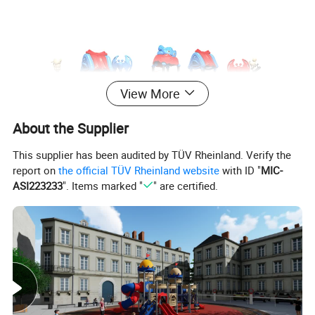
View More
About the Supplier
This supplier has been audited by TÜV Rheinland. Verify the
report on
the official TÜV Rheinland website
with ID "
MIC-
ASI223233
". Items marked "
" are certified.