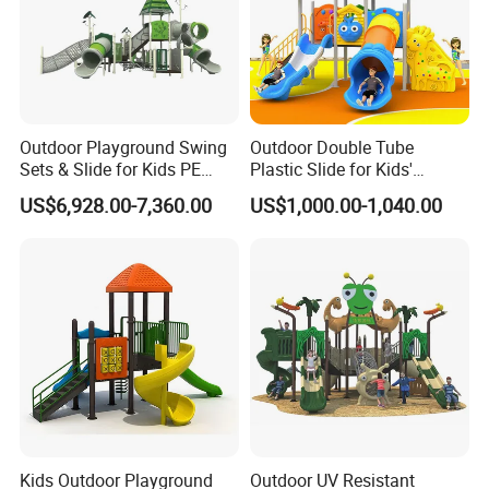
FAQ
Q1: What's your minimum order?
Outdoor Playground Swing
Outdoor Double Tube
Sets & Slide for Kids PE
Plastic Slide for Kids'
A1: One set .
Board Plastic Toy for
Playgrounds
US$6,928.00-7,360.00
US$1,000.00-1,040.00
Schools & Parks
Q2:where is your production base ?
Amusement Equipment for
Children Resorts
A2: Our
production base is
located in WENZHOU
,
which
has
c
onvenient transportation, pleasant scenery.
Q3: How about your shipping way?
A3: We usually use FOB Ningbo. Other ports also available,
since they are far from our factory, so need you pay more
inland fee.
Kids Outdoor Playground
Outdoor UV Resistant