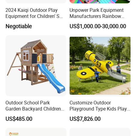
2024 Kaiqi Outdoor Play
Unpower Park Equipment
Equipment for Children’ S
Manufacturers Rainbow
Parks with Slides and Tube
Slide for Kids New Design
Negotiable
US$1,000.00-30,000.00
Park Rides
Outdoor School Park
Customize Outdoor
Garden Backyard Children
Playground Type Kids Play
Swing Set Wooden Outdoor
Equipment Wooden Airplane
US$485.00
US$7,826.00
Playground