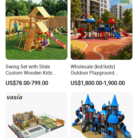
Kindergarten
Swing Set with Slide
Wholesale (kid/kids)
Custom Wooden Kids
Outdoor Playground
Outdoor Playground Playset
Equipment Slide Set for
US$78.00-799.00
US$1,800.00-1,900.00
Manufacturer
Children's/Children Park
Games