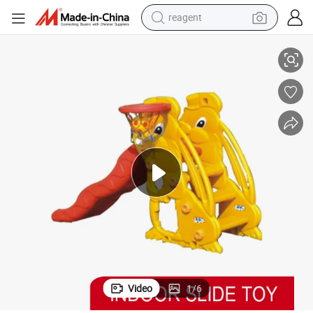
earbud
de for Sale
Juego Infantil New Play Indoor Equipment Outdoor Playground Plastic Sli
weight loss capsule
pullover hoody
electric tricycle
basketball shoe
crawler excavator
shoulder bag
Video
1
/
6