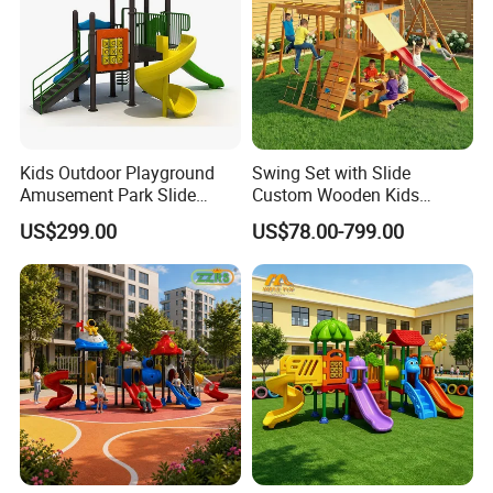
Kids Outdoor Playground
Swing Set with Slide
Amusement Park Slide
Custom Wooden Kids
Equipment for Sale
Outdoor Playground Playset
US$299.00
US$78.00-799.00
Manufacturer