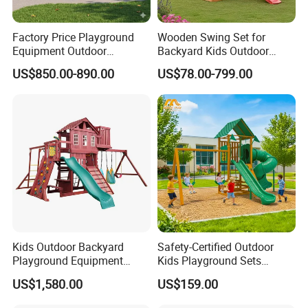
Factory Price Playground
Wooden Swing Set for
Equipment Outdoor
Backyard Kids Outdoor
Children/Kids Playground
Playground Equipment with
US$850.00-890.00
US$78.00-799.00
Set for Amusement Park &
Slide
School
Kids Outdoor Backyard
Safety-Certified Outdoor
Playground Equipment
Kids Playground Sets
Wooden Climbing Frame
Commercial Grade
US$1,580.00
US$159.00
Playground Set
Multifunctional Swing and
Slide Gym Durable Plastic