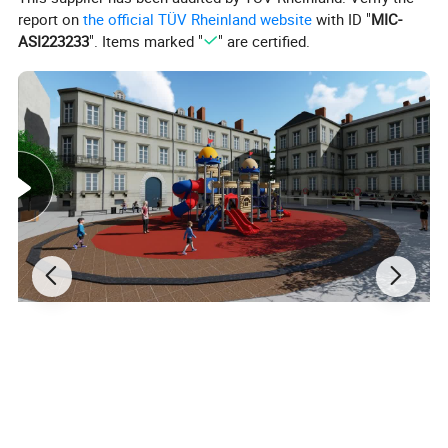
report on
the official TÜV Rheinland website
with ID "
MIC-
ASI223233
". Items marked "
" are certified.
Materials&Details
Stand post
galvanized steel pipe
Craft
polished, sand blasting, high-temperature baking finished, anti-UV, anti-aging.
Decks and steps
rubber coated or powder coating
Plastic parts
made of LLDPE, which imported from south
Korean
engineering plastic, anti- UV, anti-static, anti-crack and not easy to fade.
Fasteners
adopt aluminum to cast shape , then polished
Screws
made of stainless steel