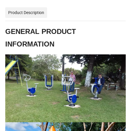
Product Description
GENERAL PRODUCT
INFORMATION