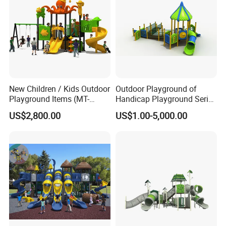
New Children / Kids Outdoor
Outdoor Playground of
Playground Items (MT-
Handicap Playground Series
HY008)
for Amusement Parks
US$2,800.00
US$1.00-5,000.00