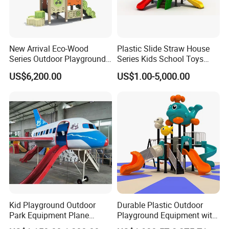
New Arrival Eco-Wood
Plastic Slide Straw House
Series Outdoor Playground
Series Kids School Toys
Equipment for Children
Outdoor Playground
US$6,200.00
US$1.00-5,000.00
Handicap Children
Kid Playground Outdoor
Durable Plastic Outdoor
Park Equipment Plane
Playground Equipment with
Playground Equipment
Slides and Swings for Parks