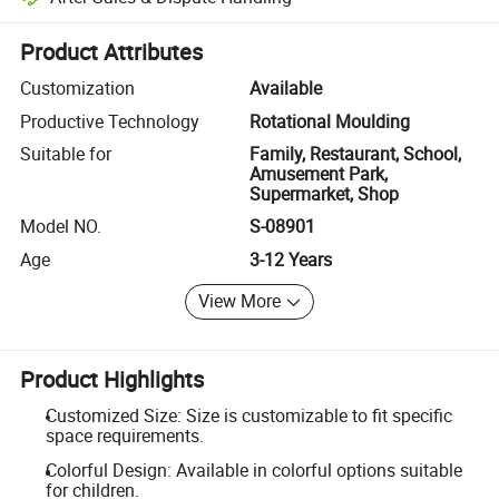
Platform-assisted dispute resolution, including refunds or returns whe
Product Attributes
Customization
Available
Productive Technology
Rotational Moulding
Suitable for
Family, Restaurant, School,
Amusement Park,
Supermarket, Shop
Model NO.
S-08901
Age
3-12 Years
View More
Product Highlights
Customized Size: Size is customizable to fit specific
space requirements.
Colorful Design: Available in colorful options suitable
for children.