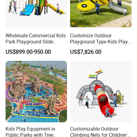
Wholesale Commercial Kids
Customize Outdoor
Park Playground Slide
Playground Type Kids Play
Swing Set Children Outdoor
Equipment Wooden Airplane
US$899.00-950.00
US$7,826.00
Play Ground Equipment
Kids Play Equipment in
Customizable Outdoor
Public Parks with Tree
Climbing Nets for Children's