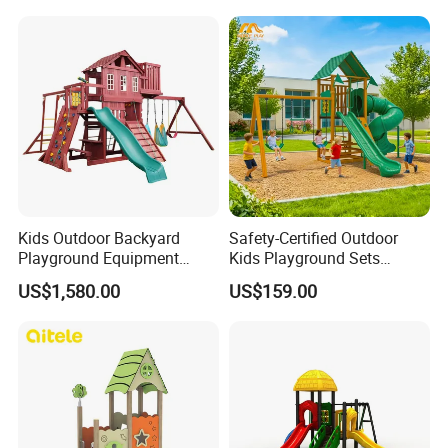
School
Kids Outdoor Backyard
Safety-Certified Outdoor
Playground Equipment
Kids Playground Sets
Wooden Climbing Frame
Commercial Grade
US$1,580.00
US$159.00
Playground Set
Multifunctional Swing and
Slide Gym Durable Plastic
Playground Toys for
Children's Amusement Park