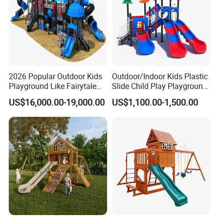
2026 Popular Outdoor Kids
Outdoor/Indoor Kids Plastic
Playground Like Fairytale
Slide Child Play Playground
Castle with Big Slide
Equipment for Amusement
US$16,000.00-19,000.00
US$1,100.00-1,500.00
Park