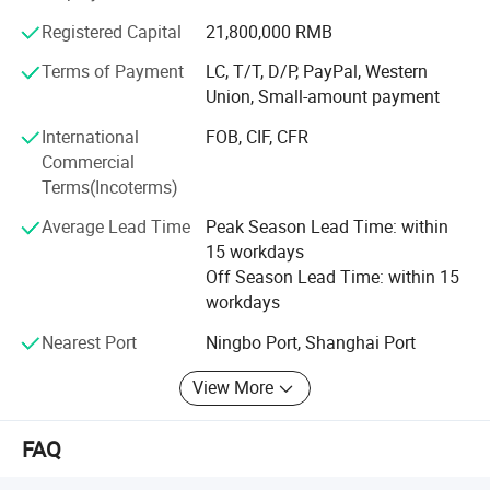
continuous improvement and innovation to meet the
Registered Capital
21,800,000 RMB
customers" for the management and "zero defect, zero
complaints" as the quality objective. To perfect our
Terms of Payment
LC, T/T, D/P, PayPal, Western
service, we provide the products with good quality at the
Union, Small-amount payment
reasonable price.
International
FOB, CIF, CFR
Commercial
We're pleased to get your Inquiry and we will reply you as
Terms(Incoterms)
soon as possible. We stick to the principle of "quality first,
service first, continuous improvement and innovation to
Average Lead Time
Peak Season Lead Time: within
meet the customers" for the management and "zero
15 workdays
defect, zero complaints" as the quality objective.
Off Season Lead Time: within 15
workdays
Nearest Port
Ningbo Port, Shanghai Port
View More
FAQ