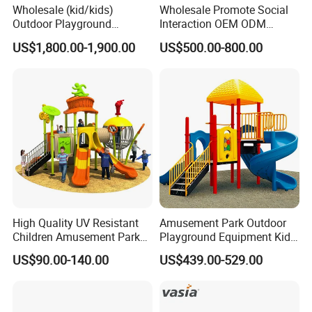
Wholesale (kid/kids)
Wholesale Promote Social
Outdoor Playground
Interaction OEM ODM
Equipment Slide Set for
Custom Double Tube
US$1,800.00-1,900.00
US$500.00-800.00
Children's/Children Park
Backyard Outdoor Childrens
Games
Plastic Slide for Kids'
Playsets Playground Park
Slide Equipment
High Quality UV Resistant
Amusement Park Outdoor
Children Amusement Park
Playground Equipment Kids
Equipment Playground
Slide (TY-70042)
US$90.00-140.00
US$439.00-529.00
Outdoor Impact Resistant
Playground Equipment for
Kindergarten