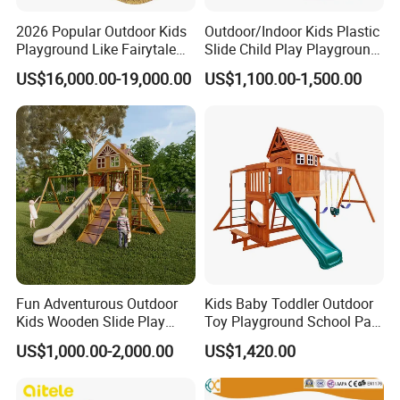
2026 Popular Outdoor Kids
Outdoor/Indoor Kids Plastic
Playground Like Fairytale
Slide Child Play Playground
Castle with Big Slide
Equipment for Amusement
US$16,000.00-19,000.00
US$1,100.00-1,500.00
Park
Wenzhou EAST Amusement Equipment Co.Ltd. Located in
China teaching toys capital Wenzhou Qiao xia ,is member of
teaching toy industry association under form name.Our company
is co-founded by several enterprise which
Fun Adventurous Outdoor
Kids Baby Toddler Outdoor
have"YST""HOCC""RUIGAO"registered trademarks. "Sincere
Kids Wooden Slide Play
Toy Playground School Park
cooperation,pioneering and innovative,honest and trustworthy" is
Equipment
Garden Commercial
US$1,000.00-2,000.00
US$1,420.00
ourbusiness philosophy.Our company gather with advanced
Backyard Wooden Outdoor
Swing Set
production technology,has rich experiencein
development,production,sales of modern amusement equipment