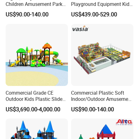
Children Amusement Park
Playground Equipment Kids
Equipment Playground
Slide (TY-70042)
US$90.00-140.00
US$439.00-529.00
Outdoor Impact Resistant
Playground Equipment for
Kindergarten
Commercial Grade CE
Commercial Plastic Soft
Outdoor Kids Plastic Slide
Indoor/Outdoor Amusement
Park Set Children
Playground Sports
US$3,690.00-4,000.00
US$90.00-140.00
Playground Equipment
Fitness/Gym Park
Trampoline Equipment for
Children/Kids