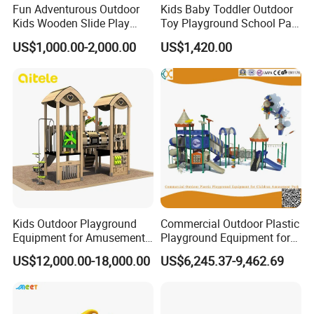
Fun Adventurous Outdoor
Kids Baby Toddler Outdoor
Kids Wooden Slide Play
Toy Playground School Park
Equipment
Garden Commercial
US$1,000.00-2,000.00
US$1,420.00
Backyard Wooden Outdoor
Swing Set
Kids Outdoor Playground
Commercial Outdoor Plastic
Equipment for Amusement
Playground Equipment for
Park with Slide
Children Amusement Park
US$12,000.00-18,000.00
US$6,245.37-9,462.69