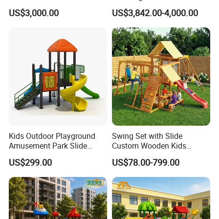
House Slide for Outdoor
Fitness Playgrounds
US$3,000.00
US$3,842.00-4,000.00
Playground
Equipment
Kids Outdoor Playground
Swing Set with Slide
Amusement Park Slide
Custom Wooden Kids
Equipment for Sale
Outdoor Playground Playset
US$299.00
US$78.00-799.00
Manufacturer