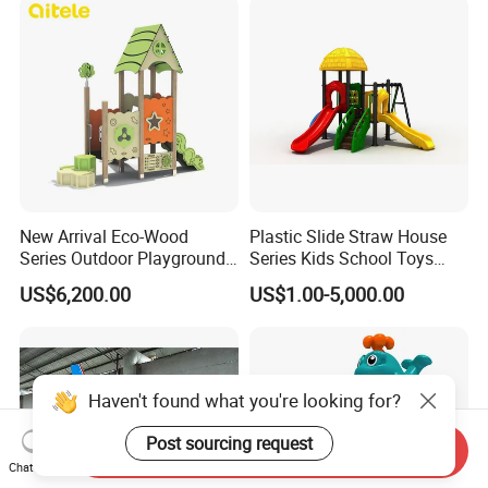
Playground Toys for
Children's Amusement Park
New Arrival Eco-Wood
Plastic Slide Straw House
Series Outdoor Playground
Series Kids School Toys
Equipment for Children
Outdoor Playground
US$6,200.00
US$1.00-5,000.00
Handicap Children
Haven't found what you're looking for?
Post sourcing request
Send Inquiry
Chat Now