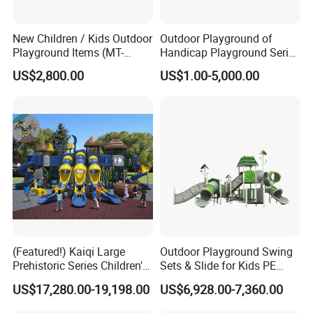
New Children / Kids Outdoor
Outdoor Playground of
Playground Items (MT-
Handicap Playground Series
HY008)
for Amusement Parks
US$2,800.00
US$1.00-5,000.00
FAQ
Q1: What's your minimum order?
A1: One set .
Q2:where is your production base ?
A2: Our
production base is
located in
(Featured!) Kaiqi Large
Outdoor Playground Swing
WENZHOU
,
which
has c
onvenient transportation,
Prehistoric Series Children's
Sets & Slide for Kids PE
pleasant scenery.
Outdoor Playground
Board Plastic Toy for
US$17,280.00-19,198.00
US$6,928.00-7,360.00
(KQ500002A)
Schools & Parks
Q3: How about your shipping way?
Amusement Equipment for