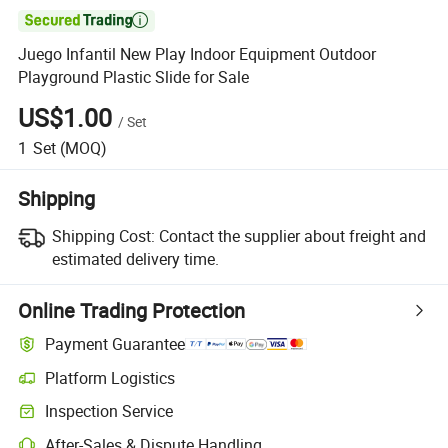

Juego Infantil New Play Indoor Equipment Outdoor
Playground Plastic Slide for Sale
US$1.00
/
Set
1
Set
(MOQ)
Shipping
Shipping Cost:
Contact the supplier about freight and
estimated delivery time.
Online Trading Protection
Payment Guarantee
Platform Logistics
Clearer shipment tracking with platform-supported logistics.
Inspection Service
Optional pre-shipment inspection for quality and quantity checks.
After-Sales & Dispute Handling