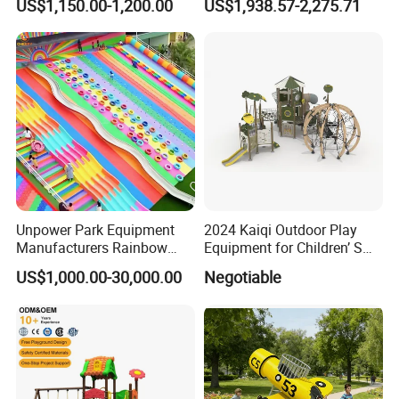
US$1,150.00-1,200.00
US$1,938.57-2,275.71
Unpower Park Equipment
2024 Kaiqi Outdoor Play
Manufacturers Rainbow
Equipment for Children’ S
Slide for Kids New Design
Parks with Slides and Tube
US$1,000.00-30,000.00
Negotiable
Park Rides