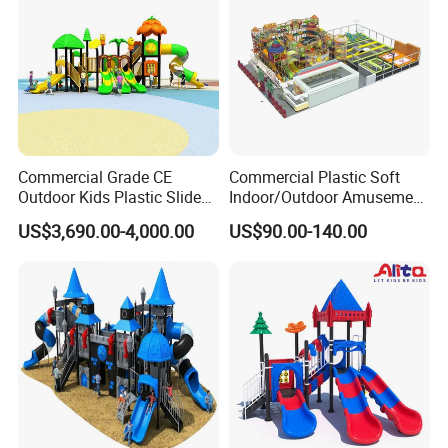
Commercial Grade CE
Commercial Plastic Soft
Outdoor Kids Plastic Slide
Indoor/Outdoor Amusement
Park Set Children
Playground Sports
US$3,690.00-4,000.00
US$90.00-140.00
Playground Equipment
Fitness/Gym Park
Trampoline Equipment for
Children/Kids
COMPANY PROFILE