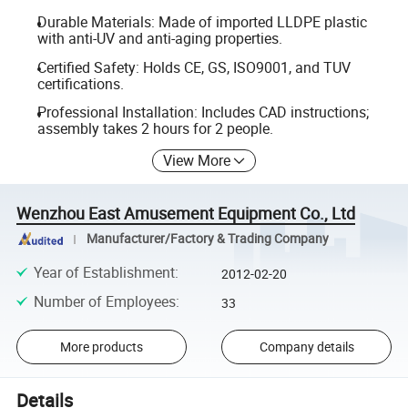
Durable Materials: Made of imported LLDPE plastic
with anti-UV and anti-aging properties.
Certified Safety: Holds CE, GS, ISO9001, and TUV
certifications.
Professional Installation: Includes CAD instructions;
assembly takes 2 hours for 2 people.
View More
Wenzhou East Amusement Equipment Co., Ltd
Manufacturer/Factory & Trading Company
Year of Establishment
:
2012-02-20
Number of Employees
:
33
More products
Company details
Details