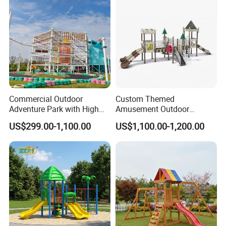
Amusement Theme Park
Commercial Outdoor
Custom Themed
Adventure Park with High
Amusement Outdoor
Rope Course Rainbow Net
Kid/Children's Playground
US$299.00-1,100.00
US$1,100.00-1,200.00
with Imaginative Play
Elements