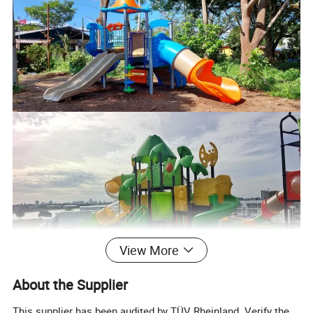
View More
About the Supplier
This supplier has been audited by TÜV Rheinland. Verify the