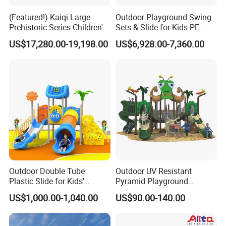
(Featured!) Kaiqi Large
Outdoor Playground Swing
Prehistoric Series Children's
Sets & Slide for Kids PE
Outdoor Playground
Board Plastic Toy for
US$17,280.00-19,198.00
US$6,928.00-7,360.00
(KQ500002A)
Schools & Parks
Amusement Equipment for
Children Resorts
Outdoor Double Tube
Outdoor UV Resistant
Plastic Slide for Kids'
Pyramid Playground
Playgrounds
Equipment High Quality
US$1,000.00-1,040.00
US$90.00-140.00
Impact Resistant
Amusement Theme
Playground Equipment for