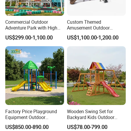
your requirements.
Commercial Outdoor
Custom Themed
Adventure Park with High
Amusement Outdoor
Rope Course Rainbow Net
Kid/Children's Playground
US$299.00-1,100.00
US$1,100.00-1,200.00
with Imaginative Play
Elements
Factory Price Playground
Wooden Swing Set for
Equipment Outdoor
Backyard Kids Outdoor
Children/Kids Playground
Playground Equipment with
US$850.00-890.00
US$78.00-799.00
Set for Amusement Park &
Slide