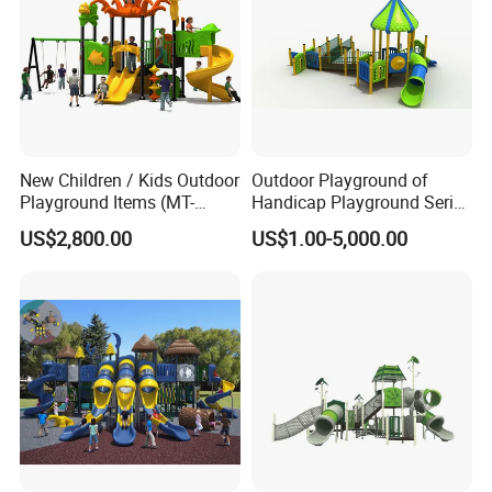
New Children / Kids Outdoor
Outdoor Playground of
Playground Items (MT-
Handicap Playground Series
HY008)
for Amusement Parks
US$2,800.00
US$1.00-5,000.00