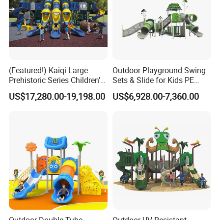
(Featured!) Kaiqi Large
Outdoor Playground Swing
Prehistoric Series Children's
Sets & Slide for Kids PE
Outdoor Playground
Board Plastic Toy for
US$17,280.00-19,198.00
US$6,928.00-7,360.00
(KQ500002A)
Schools & Parks
Amusement Equipment for
Children Resorts