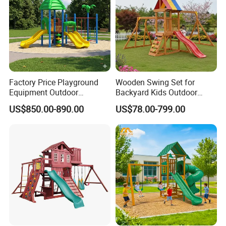
Factory Price Playground
Wooden Swing Set for
Equipment Outdoor
Backyard Kids Outdoor
Children/Kids Playground
Playground Equipment with
US$850.00-890.00
US$78.00-799.00
Set for Amusement Park &
Slide
School