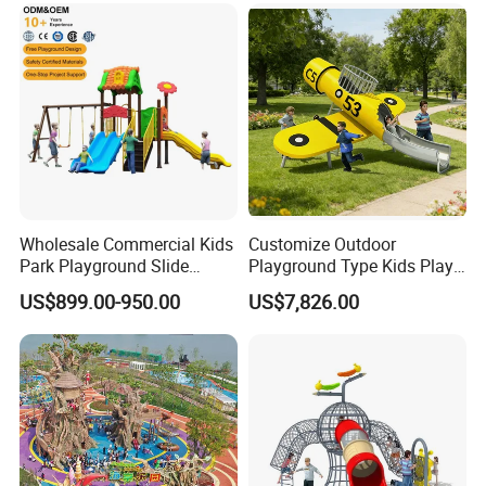
budget or any other requirements.
The available designs or styles in the catalog are for your
reference, we can also customerized design according to
your requirements.
Wholesale Commercial Kids
Customize Outdoor
Park Playground Slide
Playground Type Kids Play
Swing Set Children Outdoor
Equipment Wooden Airplane
US$899.00-950.00
US$7,826.00
Play Ground Equipment