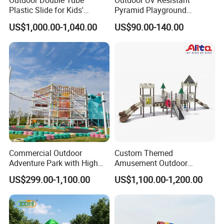
Outdoor Double Tube
Outdoor UV Resistant
Plastic Slide for Kids'
Pyramid Playground
Playgrounds
Equipment High Quality
US$1,000.00-1,040.00
US$90.00-140.00
Impact Resistant
Amusement Theme
Playground Equipment for
Amusement Theme Park
Commercial Outdoor
Custom Themed
Adventure Park with High
Amusement Outdoor
Rope Course Rainbow Net
Kid/Children's Playground
US$299.00-1,100.00
US$1,100.00-1,200.00
with Imaginative Play
Elements