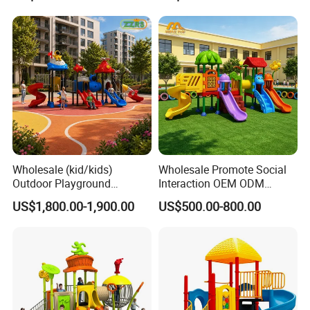
Wholesale (kid/kids)
Wholesale Promote Social
Outdoor Playground
Interaction OEM ODM
Equipment Slide Set for
Custom Double Tube
US$1,800.00-1,900.00
US$500.00-800.00
Children's/Children Park
Backyard Outdoor Childrens
Games
Plastic Slide for Kids'
Playsets Playground Park
Slide Equipment