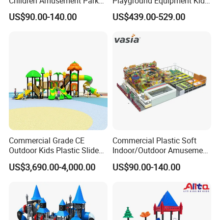
Children Amusement Park
Playground Equipment Kids
Equipment Playground
Slide (TY-70042)
US$90.00-140.00
US$439.00-529.00
Outdoor Impact Resistant
Playground Equipment for
Kindergarten
Commercial Grade CE
Commercial Plastic Soft
Outdoor Kids Plastic Slide
Indoor/Outdoor Amusement
Park Set Children
Playground Sports
US$3,690.00-4,000.00
US$90.00-140.00
Playground Equipment
Fitness/Gym Park
Trampoline Equipment for
Children/Kids