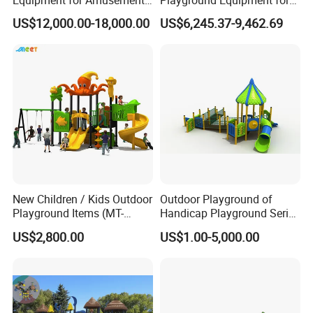
Equipment for Amusement
Playground Equipment for
Park with Slide
Children Amusement Park
US$12,000.00-18,000.00
US$6,245.37-9,462.69
New Children / Kids Outdoor
Outdoor Playground of
Playground Items (MT-
Handicap Playground Series
HY008)
for Amusement Parks
US$2,800.00
US$1.00-5,000.00