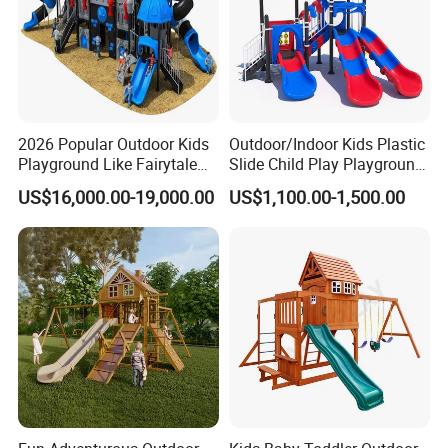
2026 Popular Outdoor Kids
Outdoor/Indoor Kids Plastic
Playground Like Fairytale
Slide Child Play Playground
Castle with Big Slide
Equipment for Amusement
US$16,000.00-19,000.00
US$1,100.00-1,500.00
Park