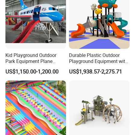
Kid Playground Outdoor
Durable Plastic Outdoor
Park Equipment Plane
Playground Equipment with
Playground Equipment
Slides and Swings for Parks
US$1,150.00-1,200.00
US$1,938.57-2,275.71