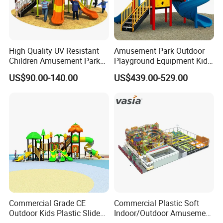
High Quality UV Resistant
Amusement Park Outdoor
Children Amusement Park
Playground Equipment Kids
Equipment Playground
Slide (TY-70042)
US$90.00-140.00
US$439.00-529.00
Outdoor Impact Resistant
Playground Equipment for
Kindergarten
Commercial Grade CE
Commercial Plastic Soft
Outdoor Kids Plastic Slide
Indoor/Outdoor Amusement
Park Set Children
Playground Sports