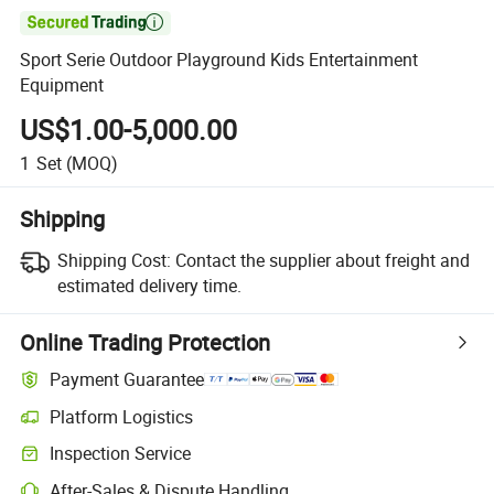

Sport Serie Outdoor Playground Kids Entertainment
Equipment
US$1.00-5,000.00
1
Set
(MOQ)
Shipping
Shipping Cost:
Contact the supplier about freight and
estimated delivery time.
Online Trading Protection
Payment Guarantee
Platform Logistics
Inspection Service
After-Sales & Dispute Handling