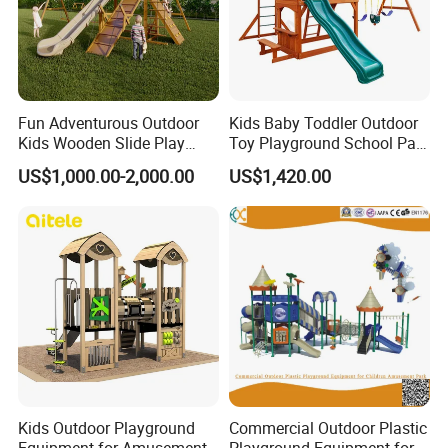
Fun Adventurous Outdoor
Kids Baby Toddler Outdoor
Kids Wooden Slide Play
Toy Playground School Park
Equipment
Garden Commercial
US$1,000.00-2,000.00
US$1,420.00
Backyard Wooden Outdoor
Swing Set
Kids Outdoor Playground
Commercial Outdoor Plastic