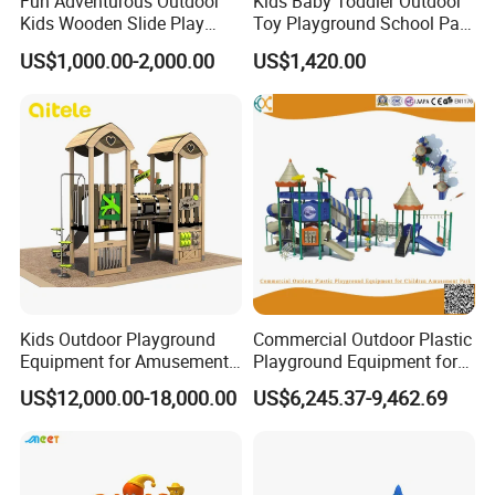
Fun Adventurous Outdoor
Kids Baby Toddler Outdoor
Kids Wooden Slide Play
Toy Playground School Park
Equipment
Garden Commercial
US$1,000.00-2,000.00
US$1,420.00
Backyard Wooden Outdoor
Swing Set
Kids Outdoor Playground
Commercial Outdoor Plastic
Equipment for Amusement
Playground Equipment for
Park with Slide
Children Amusement Park
US$12,000.00-18,000.00
US$6,245.37-9,462.69