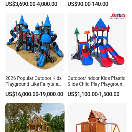
US$3,690.00-4,000.00
US$90.00-140.00
Playground Equipment
Fitness/Gym Park
Trampoline Equipment for
Children/Kids
2026 Popular Outdoor Kids
Outdoor/Indoor Kids Plastic
Playground Like Fairytale
Slide Child Play Playground
Castle with Big Slide
Equipment for Amusement
US$16,000.00-19,000.00
US$1,100.00-1,500.00
Park