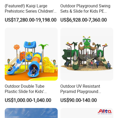
(Featured!) Kaiqi Large
Outdoor Playground Swing
Prehistoric Series Children's
Sets & Slide for Kids PE
Outdoor Playground
Board Plastic Toy for
US$17,280.00-19,198.00
US$6,928.00-7,360.00
(KQ500002A)
Schools & Parks
Amusement Equipment for
Children Resorts
Outdoor Double Tube
Outdoor UV Resistant
Plastic Slide for Kids'
Pyramid Playground
Playgrounds
Equipment High Quality
US$1,000.00-1,040.00
US$90.00-140.00
Impact Resistant
Amusement Theme
COMPANY PROFILE
Playground Equipment for
Amusement Theme Park