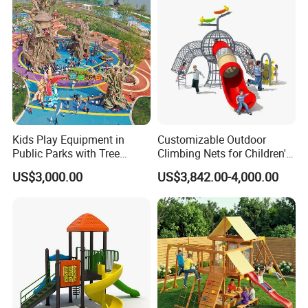
Kids Play Equipment in
Customizable Outdoor
Public Parks with Tree
Climbing Nets for Children's
House Slide for Outdoor
Fitness Playgrounds
US$3,000.00
US$3,842.00-4,000.00
Playground
Equipment