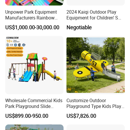
Unpower Park Equipment
2024 Kaiqi Outdoor Play
Manufacturers Rainbow
Equipment for Children’ S
Slide for Kids New Design
Parks with Slides and Tube
US$1,000.00-30,000.00
Negotiable
Park Rides
Wholesale Commercial Kids
Customize Outdoor
Park Playground Slide
Playground Type Kids Play
Swing Set Children Outdoor
Equipment Wooden Airplane
US$899.00-950.00
US$7,826.00
Play Ground Equipment