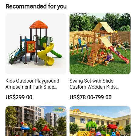
Recommended for you
Kids Outdoor Playground
Swing Set with Slide
Amusement Park Slide
Custom Wooden Kids
Equipment for Sale
Outdoor Playground Playset
US$299.00
US$78.00-799.00
Manufacturer
Materials&Details
Stand post
galvanized steel pipe
Craft
polished, sand blasting, high-temperature baking finished, anti-UV, anti-aging.