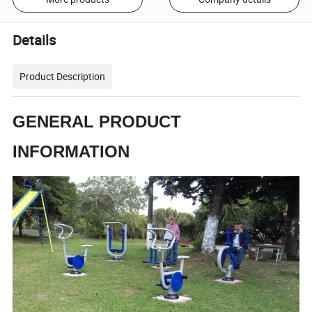
Details
Product Description
GENERAL PRODUCT
INFORMATION