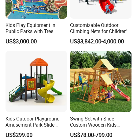
Kids Play Equipment in
Customizable Outdoor
Public Parks with Tree
Climbing Nets for Children's
House Slide for Outdoor
Fitness Playgrounds
US$3,000.00
US$3,842.00-4,000.00
Playground
Equipment
Kids Outdoor Playground
Swing Set with Slide
Amusement Park Slide
Custom Wooden Kids
Equipment for Sale
Outdoor Playground Playset
US$299.00
US$78.00-799.00
Manufacturer