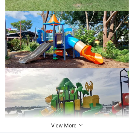
View More