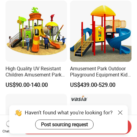
Playsets Playground Park
Slide Equipment
High Quality UV Resistant
Amusement Park Outdoor
Children Amusement Park
Playground Equipment Kids
Equipment Playground
Slide (TY-70042)
US$90.00-140.00
US$439.00-529.00
Outdoor Impact Resistant
Playground Equipment for
Kindergarten
Haven't found what you're looking for?
Post sourcing request
Send Inquiry
Chat Now