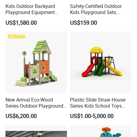
Kids Outdoor Backyard
Safety-Certified Outdoor
Playground Equipment
Kids Playground Sets
Wooden Climbing Frame
Commercial Grade
US$1,580.00
US$159.00
Playground Set
Multifunctional Swing and
Slide Gym Durable Plastic
Playground Toys for
Children's Amusement Park
New Arrival Eco-Wood
Plastic Slide Straw House
Series Outdoor Playground
Series Kids School Toys
Equipment for Children
Outdoor Playground
US$6,200.00
US$1.00-5,000.00
Handicap Children