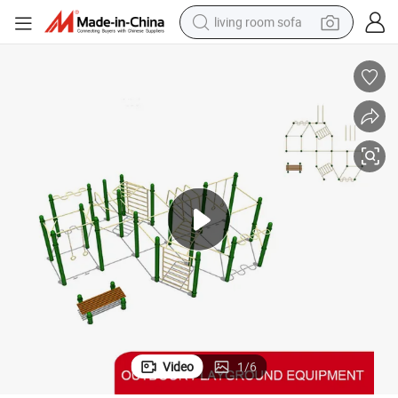
living room sofa
container house
powder
human hair wig
racing motorcycle
farm tractor
shoulder bag
pullover hoody
Video
1
/
6