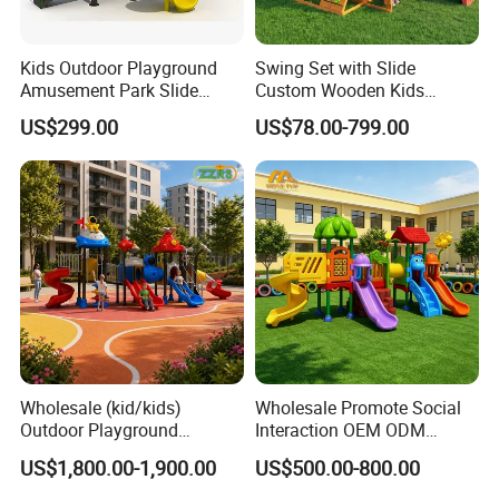
Kids Outdoor Playground
Swing Set with Slide
Amusement Park Slide
Custom Wooden Kids
Equipment for Sale
Outdoor Playground Playset
US$299.00
US$78.00-799.00
Manufacturer
Wholesale (kid/kids)
Wholesale Promote Social
Outdoor Playground
Interaction OEM ODM
Equipment Slide Set for
Custom Double Tube
US$1,800.00-1,900.00
US$500.00-800.00
Children's/Children Park
Backyard Outdoor Childrens
Games
Plastic Slide for Kids'