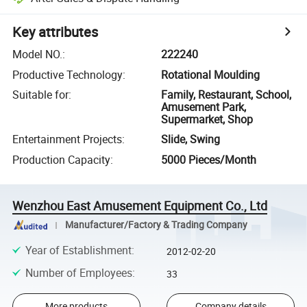
Key attributes
Model NO.
:
222240
Productive Technology
:
Rotational Moulding
Suitable for
:
Family, Restaurant, School,
Amusement Park,
Supermarket, Shop
Entertainment Projects
:
Slide, Swing
Production Capacity
:
5000 Pieces/Month
Wenzhou East Amusement Equipment Co., Ltd
Manufacturer/Factory & Trading Company
Year of Establishment
:
2012-02-20
Number of Employees
:
33
More products
Company details