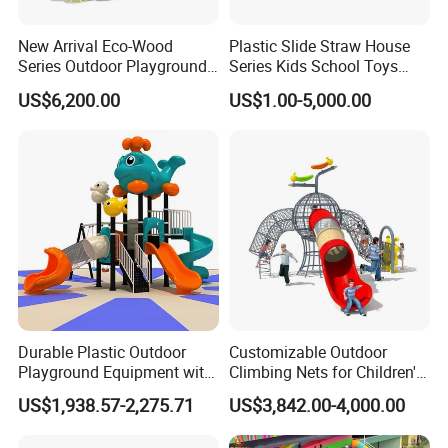
New Arrival Eco-Wood
Plastic Slide Straw House
Series Outdoor Playground
Series Kids School Toys
Equipment for Children
Outdoor Playground
US$6,200.00
US$1.00-5,000.00
Handicap Children
Durable Plastic Outdoor
Customizable Outdoor
Playground Equipment with
Climbing Nets for Children's
Slides and Swings for Parks
Fitness Playgrounds
US$1,938.57-2,275.71
US$3,842.00-4,000.00
Equipment