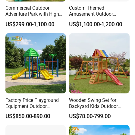
Commercial Outdoor
Custom Themed
Adventure Park with High
Amusement Outdoor
Rope Course Rainbow Net
Kid/Children's Playground
US$299.00-1,100.00
US$1,100.00-1,200.00
with Imaginative Play
Elements
Factory Price Playground
Wooden Swing Set for
Equipment Outdoor
Backyard Kids Outdoor
Children/Kids Playground
Playground Equipment with
US$850.00-890.00
US$78.00-799.00
Set for Amusement Park &
Slide
School