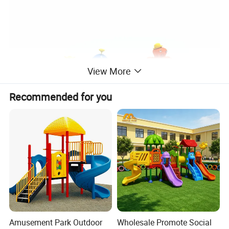
View More
Recommended for you
Amusement Park Outdoor
Wholesale Promote Social