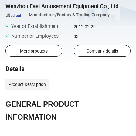
Wenzhou East Amusement Equipment Co., Ltd
Manufacturer/Factory & Trading Company
Year of Establishment
:
2012-02-20
Number of Employees
:
33
More products
Company details
Details
Product Description
GENERAL PRODUCT
INFORMATION