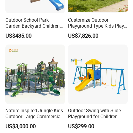
Outdoor School Park
Customize Outdoor
Garden Backyard Children
Playground Type Kids Play
Swing Set Wooden Outdoor
Equipment Wooden Airplane
US$485.00
US$7,826.00
Playground
Nature Inspired Jungle Kids
Outdoor Swing with Slide
Outdoor Large Commercial
Playground for Children
Playground Structure
Garden Park
US$3,000.00
US$299.00