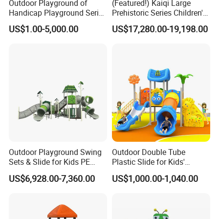
Outdoor Playground of
(Featured!) Kaiqi Large
Handicap Playground Series
Prehistoric Series Children's
for Amusement Parks
Outdoor Playground
US$1.00-5,000.00
US$17,280.00-19,198.00
(KQ500002A)
Outdoor Playground Swing
Outdoor Double Tube
Sets & Slide for Kids PE
Plastic Slide for Kids'
Board Plastic Toy for
Playgrounds
US$6,928.00-7,360.00
US$1,000.00-1,040.00
Schools & Parks
Amusement Equipment for
Children Resorts