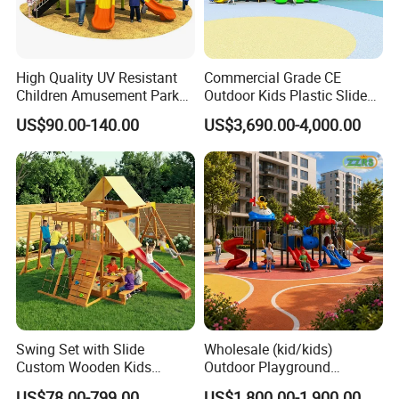
High Quality UV Resistant
Commercial Grade CE
Children Amusement Park
Outdoor Kids Plastic Slide
Equipment Playground
Park Set Children
US$90.00-140.00
US$3,690.00-4,000.00
Outdoor Impact Resistant
Playground Equipment
Playground Equipment for
Kindergarten
Swing Set with Slide
Wholesale (kid/kids)
Custom Wooden Kids
Outdoor Playground
Outdoor Playground Playset
Equipment Slide Set for
US$78.00-799.00
US$1,800.00-1,900.00