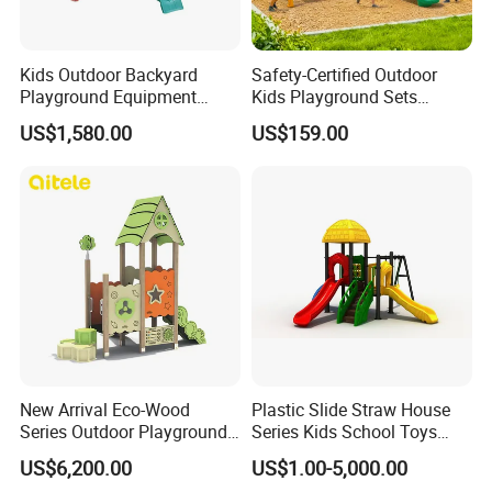
Kids Outdoor Backyard
Safety-Certified Outdoor
Playground Equipment
Kids Playground Sets
Wooden Climbing Frame
Commercial Grade
US$1,580.00
US$159.00
Playground Set
Multifunctional Swing and
Slide Gym Durable Plastic
Playground Toys for
Children's Amusement Park
Wenzhou EAST Amusement Equipment Co.Ltd. Located in
China teaching toys capital Wenzhou Qiao xia ,is member of
teaching toy industry association under form name.Our company
is co-founded by several enterprise which
New Arrival Eco-Wood
Plastic Slide Straw House
have"YST""HOCC""RUIGAO"registered trademarks. "Sincere
Series Outdoor Playground
Series Kids School Toys
Equipment for Children
Outdoor Playground
cooperation,pioneering and innovative,honest and trustworthy" is
US$6,200.00
US$1.00-5,000.00
Handicap Children
ourbusiness philosophy.Our company gather with advanced