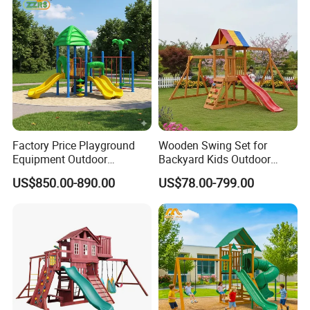
Factory Price Playground
Wooden Swing Set for
Equipment Outdoor
Backyard Kids Outdoor
Children/Kids Playground
Playground Equipment with
US$850.00-890.00
US$78.00-799.00
Set for Amusement Park &
Slide
School
COMPANY PROFILE