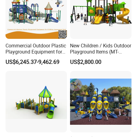
Commercial Outdoor Plastic
New Children / Kids Outdoor
Playground Equipment for
Playground Items (MT-
Children Amusement Park
HY008)
US$6,245.37-9,462.69
US$2,800.00