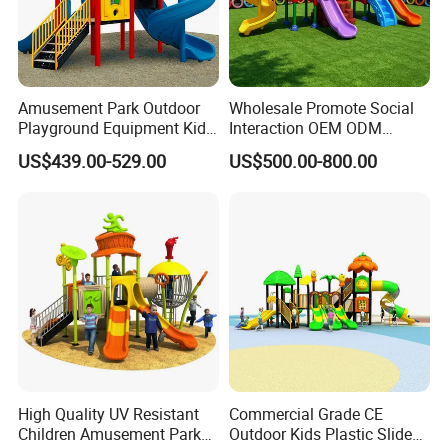
The available designs or styles in the catalog are for your
reference, we can also customerized design according to
your requirements.
Amusement Park Outdoor
Wholesale Promote Social
Playground Equipment Kids
Interaction OEM ODM
Slide (TY-70042)
Custom Double Tube
US$439.00-529.00
US$500.00-800.00
Backyard Outdoor Childrens
Plastic Slide for Kids'
Playsets Playground Park
Slide Equipment
High Quality UV Resistant
Commercial Grade CE
Children Amusement Park
Outdoor Kids Plastic Slide