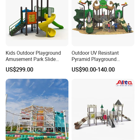
Kids Outdoor Playground
Outdoor UV Resistant
Amusement Park Slide
Pyramid Playground
Equipment for Sale
Equipment High Quality
US$299.00
US$90.00-140.00
Impact Resistant
Amusement Theme
Playground Equipment for
Amusement Theme Park