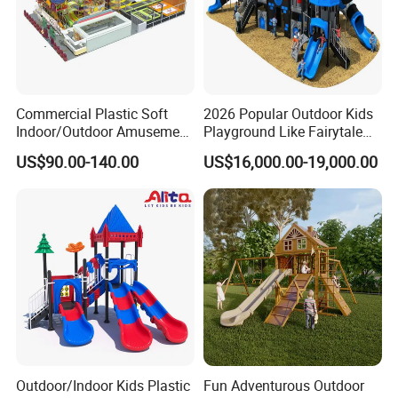
Commercial Plastic Soft
2026 Popular Outdoor Kids
Indoor/Outdoor Amusement
Playground Like Fairytale
Playground Sports
Castle with Big Slide
US$90.00-140.00
US$16,000.00-19,000.00
Fitness/Gym Park
Trampoline Equipment for
Children/Kids
Outdoor/Indoor Kids Plastic
Fun Adventurous Outdoor