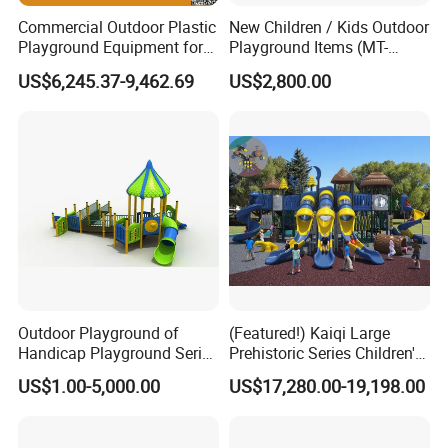
Commercial Outdoor Plastic
New Children / Kids Outdoor
Playground Equipment for
Playground Items (MT-
Children Amusement Park
HY008)
US$6,245.37-9,462.69
US$2,800.00
Outdoor Playground of
(Featured!) Kaiqi Large
Handicap Playground Series
Prehistoric Series Children's
for Amusement Parks
Outdoor Playground
US$1.00-5,000.00
US$17,280.00-19,198.00
(KQ500002A)