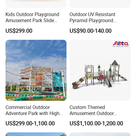
Kids Outdoor Playground
Outdoor UV Resistant
Amusement Park Slide
Pyramid Playground
Equipment for Sale
Equipment High Quality
US$299.00
US$90.00-140.00
Impact Resistant
Amusement Theme
Playground Equipment for
Amusement Theme Park
Commercial Outdoor
Custom Themed
Adventure Park with High
Amusement Outdoor
Rope Course Rainbow Net
Kid/Children's Playground
US$299.00-1,100.00
US$1,100.00-1,200.00
with Imaginative Play
Elements