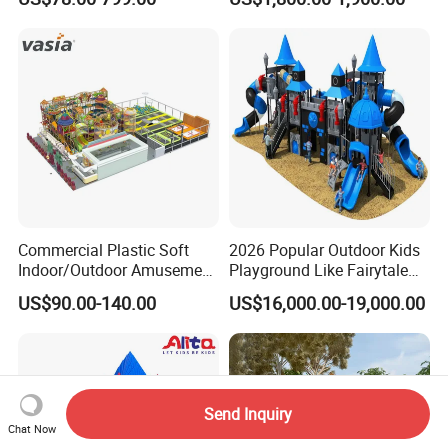
Manufacturer
Children's/Children Park
Games
Commercial Plastic Soft
2026 Popular Outdoor Kids
Indoor/Outdoor Amusement
Playground Like Fairytale
Playground Sports
Castle with Big Slide
US$90.00-140.00
US$16,000.00-19,000.00
Fitness/Gym Park
Trampoline Equipment for
Children/Kids
Send Inquiry
Chat Now