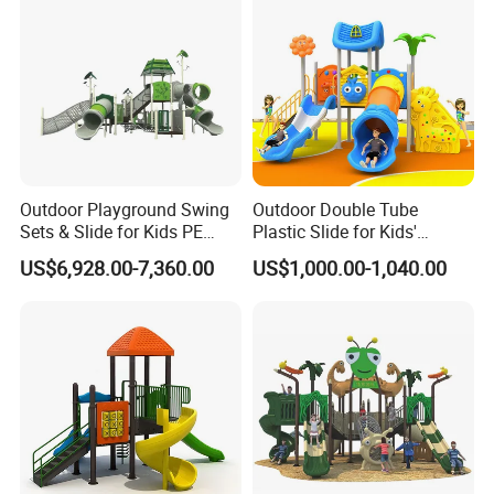
Outdoor Playground Swing
Outdoor Double Tube
Sets & Slide for Kids PE
Plastic Slide for Kids'
Board Plastic Toy for
Playgrounds
US$6,928.00-7,360.00
US$1,000.00-1,040.00
Schools & Parks
Amusement Equipment for
Children Resorts