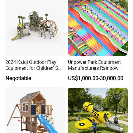
2024 Kaiqi Outdoor Play
Unpower Park Equipment
Equipment for Children’ S
Manufacturers Rainbow
Parks with Slides and Tube
Slide for Kids New Design
Negotiable
US$1,000.00-30,000.00
Park Rides