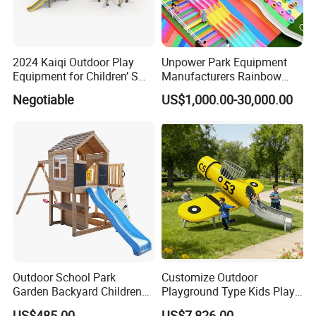
in hand, mutual benefit and win-win,Serve the community,create
a better future.
2024 Kaiqi Outdoor Play
Unpower Park Equipment
Equipment for Children’ S
Manufacturers Rainbow
Parks with Slides and Tube
Slide for Kids New Design
Negotiable
US$1,000.00-30,000.00
Park Rides
FAQ
Q1: What's your minimum order?
A1: One set .
Q2:where is your production base ?
Outdoor School Park
Customize Outdoor
A2: Our
production base is
located in
Garden Backyard Children
Playground Type Kids Play
WENZHOU
,
which
has c
onvenient transportation,
Swing Set Wooden Outdoor
Equipment Wooden Airplane
pleasant scenery.
US$485.00
US$7,826.00