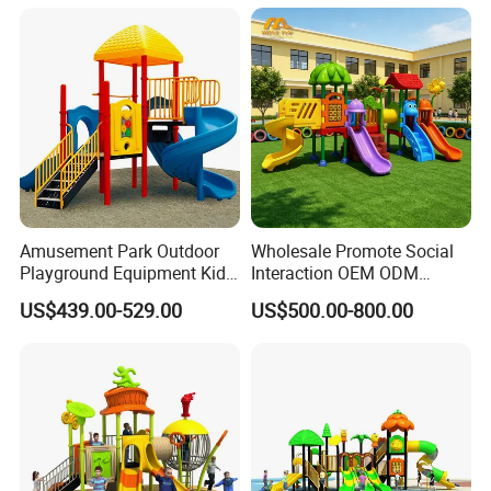
Amusement Park Outdoor
Wholesale Promote Social
Playground Equipment Kids
Interaction OEM ODM
Slide (TY-70042)
Custom Double Tube
US$439.00-529.00
US$500.00-800.00
Backyard Outdoor Childrens
Plastic Slide for Kids'
Playsets Playground Park
Slide Equipment