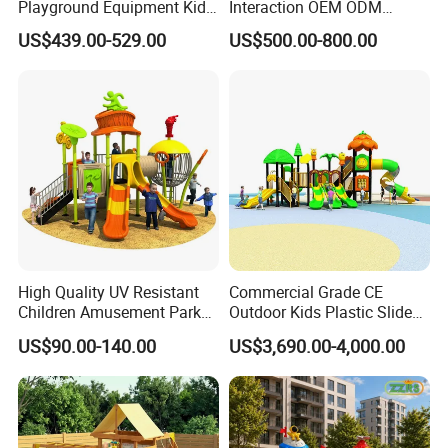
Playground Equipment Kids
Interaction OEM ODM
Slide (TY-70042)
Custom Double Tube
US$439.00-529.00
US$500.00-800.00
Backyard Outdoor Childrens
Plastic Slide for Kids'
Playsets Playground Park
Slide Equipment
High Quality UV Resistant
Commercial Grade CE
Children Amusement Park
Outdoor Kids Plastic Slide
Equipment Playground
Park Set Children
US$90.00-140.00
US$3,690.00-4,000.00
Outdoor Impact Resistant
Playground Equipment
Playground Equipment for
Kindergarten