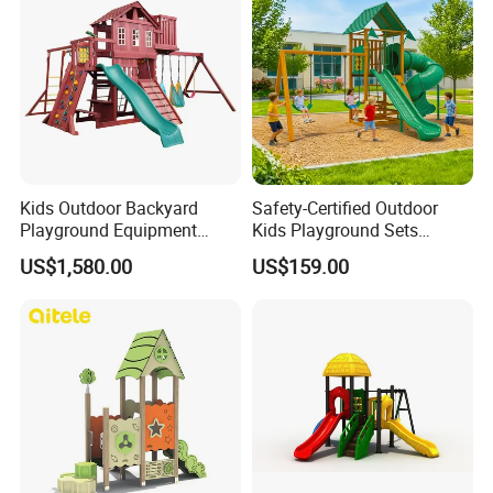
Kids Outdoor Backyard
Safety-Certified Outdoor
Playground Equipment
Kids Playground Sets
Wooden Climbing Frame
Commercial Grade
US$1,580.00
US$159.00
Playground Set
Multifunctional Swing and
Slide Gym Durable Plastic
Playground Toys for
Children's Amusement Park