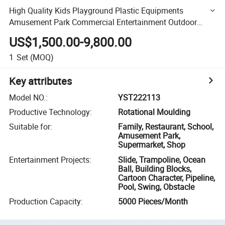
High Quality Kids Playground Plastic Equipments
Amusement Park Commercial Entertainment Outdoor
Playground Slide for Kids
US$1,500.00-9,800.00
1
Set
(MOQ)
Key attributes
Model NO.
:
YST222113
Productive Technology
:
Rotational Moulding
Suitable for
:
Family, Restaurant, School,
Amusement Park,
Supermarket, Shop
Entertainment Projects
:
Slide, Trampoline, Ocean
Ball, Building Blocks,
Cartoon Character, Pipeline,
Pool, Swing, Obstacle
Production Capacity
:
5000 Pieces/Month