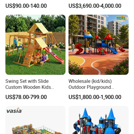
Equipment Playground
Park Set Children
US$90.00-140.00
US$3,690.00-4,000.00
Outdoor Impact Resistant
Playground Equipment
Playground Equipment for
Kindergarten
Swing Set with Slide
Wholesale (kid/kids)
Custom Wooden Kids
Outdoor Playground
Outdoor Playground Playset
Equipment Slide Set for
US$78.00-799.00
US$1,800.00-1,900.00
Manufacturer
Children's/Children Park
Games