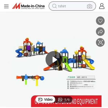
tshirt
electric car
smart phone
perfume
running shoe
human hair wig
reagent
tote bag
Video
1
/
6