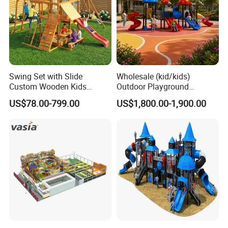
Swing Set with Slide
Wholesale (kid/kids)
Custom Wooden Kids
Outdoor Playground
Outdoor Playground Playset
Equipment Slide Set for
US$78.00-799.00
US$1,800.00-1,900.00
Manufacturer
Children's/Children Park
Games
Materials&Details
Stand post
galvanized steel pipe
Craft
polished, sand blasting, high-temperature baking finished, anti-UV, anti-aging.
Decks and steps
rubber coated or powder coating