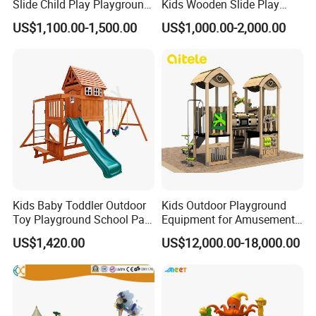
Slide Child Play Playground
Kids Wooden Slide Play
Equipment for Amusement
Equipment
US$1,100.00-1,500.00
US$1,000.00-2,000.00
Park
Kids Baby Toddler Outdoor
Kids Outdoor Playground
Toy Playground School Park
Equipment for Amusement
Garden Commercial
Park with Slide
US$1,420.00
US$12,000.00-18,000.00
Backyard Wooden Outdoor
Swing Set