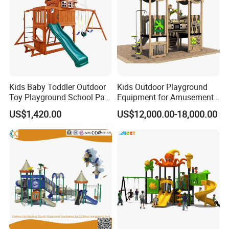
Kids Baby Toddler Outdoor
Kids Outdoor Playground
Toy Playground School Park
Equipment for Amusement
Garden Commercial
Park with Slide
US$1,420.00
US$12,000.00-18,000.00
Backyard Wooden Outdoor
Swing Set